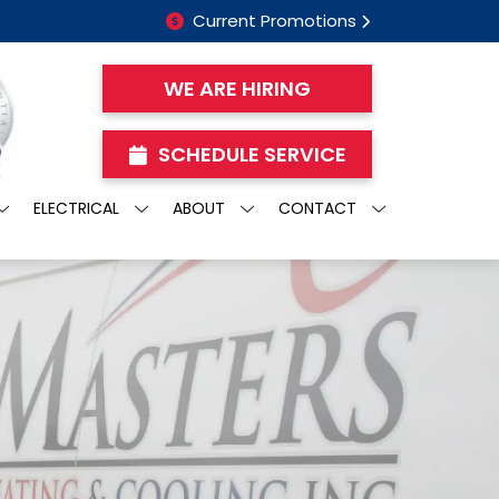
Current Promotions
WE ARE HIRING
SCHEDULE SERVICE
ELECTRICAL
ABOUT
CONTACT