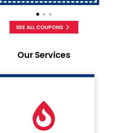
SEE ALL COUPONS
Our Services