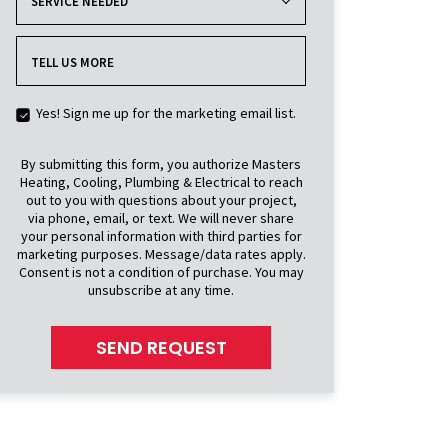
SERVICE NEEDED
TELL US MORE
Yes! Sign me up for the marketing email list.
By submitting this form, you authorize Masters
Heating, Cooling, Plumbing & Electrical to reach
out to you with questions about your project,
via phone, email, or text. We will never share
your personal information with third parties for
marketing purposes. Message/data rates apply.
Consent is not a condition of purchase. You may
unsubscribe at any time.
SEND REQUEST