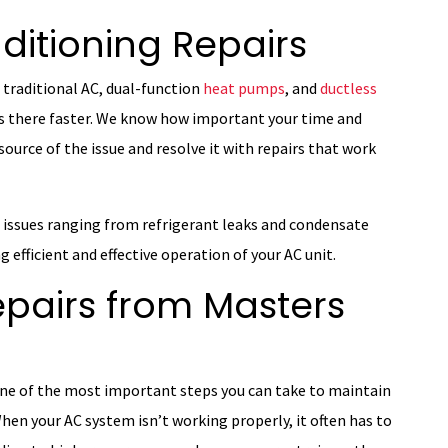
ditioning Repairs
 traditional AC, dual-function
heat pumps
, and
ductless
ts there faster. We know how important your time and
source of the issue and resolve it with repairs that work
s issues ranging from refrigerant leaks and condensate
g efficient and effective operation of your AC unit.
epairs from Masters
 one of the most important steps you can take to maintain
When your AC system isn’t working properly, it often has to