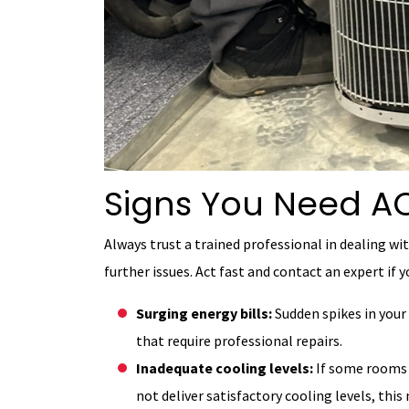
Signs You Need AC
Always trust a trained professional in dealing wit
further issues. Act fast and contact an expert if 
Surging energy bills:
Sudden spikes in your 
that require professional repairs.
Inadequate cooling levels:
If some rooms 
not deliver satisfactory cooling levels, th