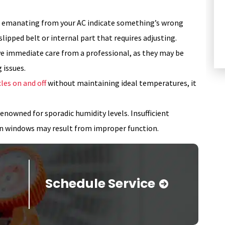
HEATING
s emanating from your AC indicate something’s wrong
a slipped belt or internal part that requires adjusting.
ve immediate care from a professional, as they may be
 issues.
les on and off
without maintaining ideal temperatures, it
enowned for sporadic humidity levels. Insufficient
on windows may result from improper function.
Schedule Service