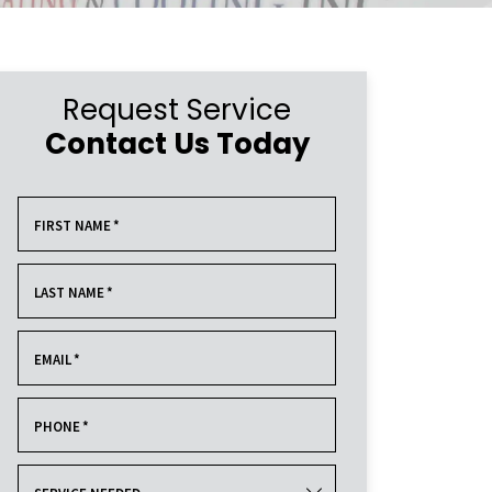
Request Service
Contact Us Today
FIRST NAME
*
LAST NAME
*
EMAIL
*
PHONE
*