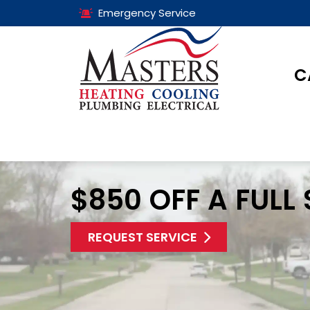
Emergency Service
C
$850 OFF A FULL
REQUEST SERVICE