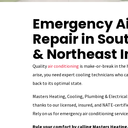
Emergency Ai
Repair in So
& Northeast 
Quality
air conditioning
is make-or-break in the
arise, you need expert cooling technicians who ca
back to its optimal state.
Masters Heating, Cooling, Plumbing & Electrical 
thanks to our licensed, insured, and NATE-certifie
Rely on us for emergency air conditioning servic
Rule your comfort by calling Masters Heating,