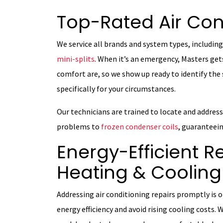
Top-Rated Air Con
We service all brands and system types, including
mini-splits
. When it’s an emergency, Masters ge
comfort are, so we show up ready to identify the 
specifically for your circumstances.
Our technicians are trained to locate and addres
problems to
frozen condenser coils
, guaranteein
Energy-Efficient R
Heating & Cooling
Addressing air conditioning repairs promptly is
energy efficiency and avoid rising cooling costs. 