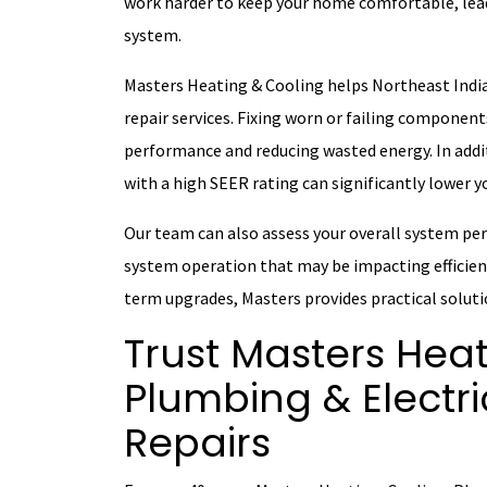
work harder to keep your home comfortable, lead
system.
Masters Heating & Cooling helps Northeast India
repair services. Fixing worn or failing componen
performance and reducing wasted energy. In additi
with a high SEER rating can significantly lower 
Our team can also assess your overall system per
system operation that may be impacting efficienc
term upgrades, Masters provides practical soluti
Trust Masters Heat
Plumbing & Electri
Repairs