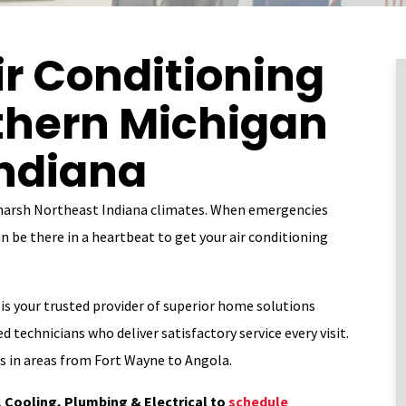
r Conditioning
uthern Michigan
Indiana
 harsh Northeast Indiana climates. When emergencies
n be there in a heartbeat to get your air conditioning
is your trusted provider of superior home solutions
d technicians who deliver satisfactory service every visit.
es in areas from Fort Wayne to Angola.
 Cooling, Plumbing & Electrical
to
schedule