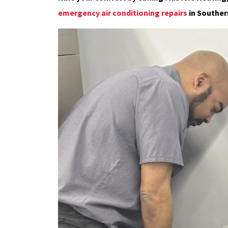
emergency air conditioning repairs
in Souther