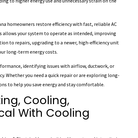
ing to higher energy use and unnecessary strain on the
na homeowners restore efficiency with fast, reliable AC
ts allows your system to operate as intended, improving
on to repairs, upgrading to a newer, high-efficiency unit
your long-term energy costs.
formance, identifying issues with airflow, ductwork, or
y. Whether you need a quick repair or are exploring long-
ons to help you save energy and stay comfortable.
ing, Cooling,
cal With Cooling