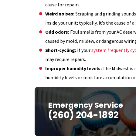
cause for repairs.
Weird noises:
Scraping and grinding sound
inside your unit; typically, it’s the cause of 
Odd odors:
Foul smells from your AC deser
caused by mold, mildew, or dangerous wiring
Short-cycling:
If your
system frequently cyc
may require repairs.
Improper humidity levels:
The Midwest is r
humidity levels or moisture accumulation 
Emergency Service
(260) 204-1892