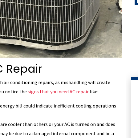
 Repair
h air conditioning repairs, as mishandling will create
you notice the
signs that you need AC repair
like:
energy bill could indicate inefficient cooling operations
are cooler than others or your AC is turned on and does
is may be due to a damaged internal component and be a