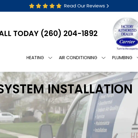
Read Our Reviews
ALL TODAY
(260) 204-1892
HEATING
AIR CONDITIONING
PLUMBING
 SYSTEM INSTALLATION