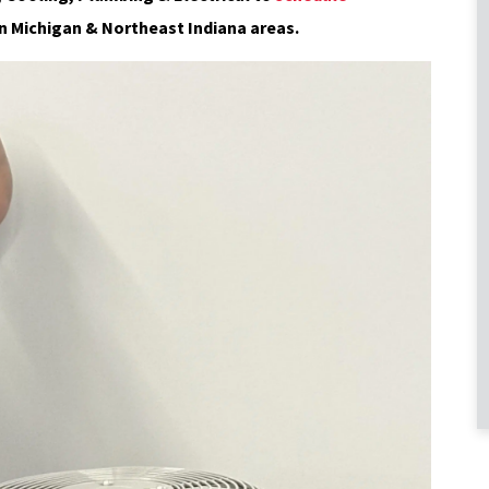
n Michigan & Northeast Indiana areas.