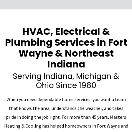
HVAC, Electrical &
Plumbing Services in Fort
Wayne & Northeast
Indiana
Serving Indiana, Michigan &
Ohio Since 1980
When you need dependable home services, you want a team
that knows the area, understands the weather, and takes
pride in doing the job right. For more than 45 years, Masters
Heating & Cooling has helped homeowners in Fort Wayne and