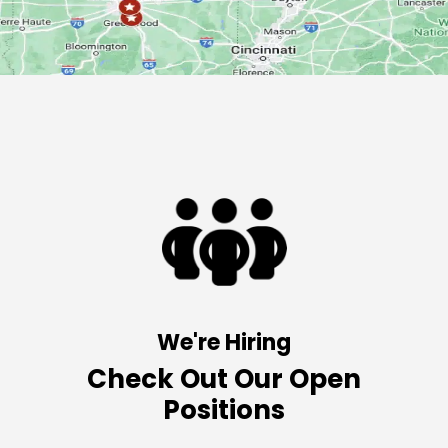
We're Hiring
Check Out Our Open
Positions