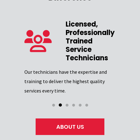
Licensed,
Professionally
zed
Trained
Service
Our team 
Technicians
providing
Excellence
Our technicians have the expertise and
through
certifica
training to deliver the highest quality
professio
services every time.
ABOUT US