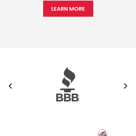
LEARN MORE