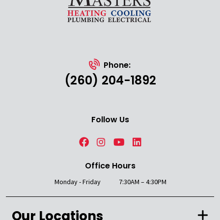
Phone:
(260) 204-1892
Follow Us
Office Hours
Monday - Friday
7:30AM – 4:30PM
Our Locations