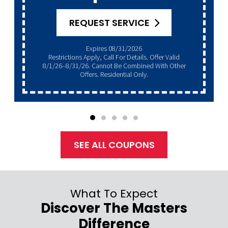
REQUEST SERVICE
Expires 08/31/2026
Restrictions Apply, Call For Details. Offer Valid
8/1/26–8/31/26. Cannot Be Combined With Other
Offers. Residential Only.
SEE ALL COUPONS
What To Expect
Discover The Masters
Difference