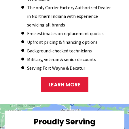
The only Carrier Factory Authorized Dealer
in Northern Indiana with experience
servicing all brands
Free estimates on replacement quotes
Upfront pricing & financing options
Background-checked technicians
Military, veteran & senior discounts
Serving Fort Wayne & Decatur
LEARN MORE
Proudly Serving