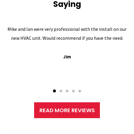
Saying
Mike and Ian were very professional with the install on our
new HVAC unit. Would recommend if you have the need.
Jim
READ MORE REVIEWS