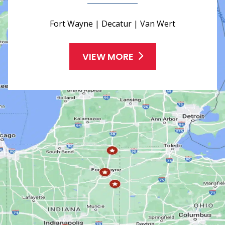
Fort Wayne | Decatur | Van Wert
VIEW MORE