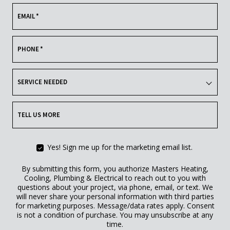
EMAIL
*
PHONE
*
SERVICE NEEDED
TELL US MORE
Yes! Sign me up for the marketing email list.
By submitting this form, you authorize Masters Heating,
Cooling, Plumbing & Electrical to reach out to you with
questions about your project, via phone, email, or text. We
will never share your personal information with third parties
for marketing purposes. Message/data rates apply. Consent
is not a condition of purchase. You may unsubscribe at any
time.