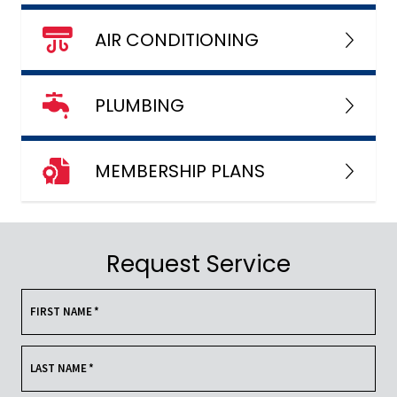
AIR CONDITIONING
PLUMBING
MEMBERSHIP PLANS
Request Service
FIRST NAME
*
LAST NAME
*