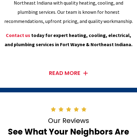
Northeast Indiana with quality heating, cooling, and
plumbing services. Our team is known for honest
recommendations, upfront pricing, and quality workmanship.
Contact us
today for expert heating, cooling, electrical,
and plumbing services in Fort Wayne & Northeast Indiana.
READ MORE
Our Reviews
See What Your Neighbors Are