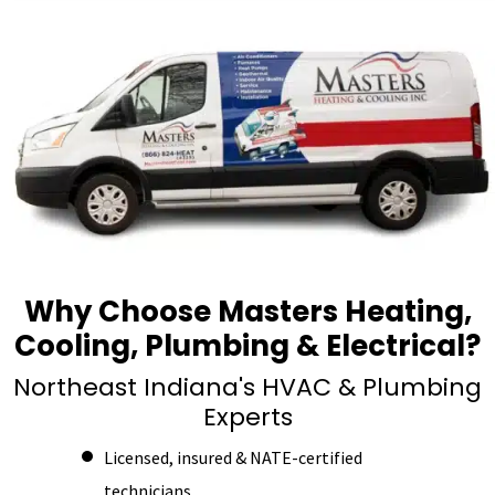
Why Choose Masters Heating,
Cooling, Plumbing & Electrical?
Northeast Indiana's HVAC & Plumbing
Experts
Licensed, insured & NATE-certified
technicians