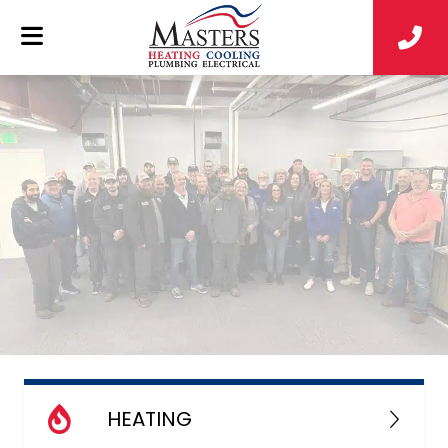
HEATING