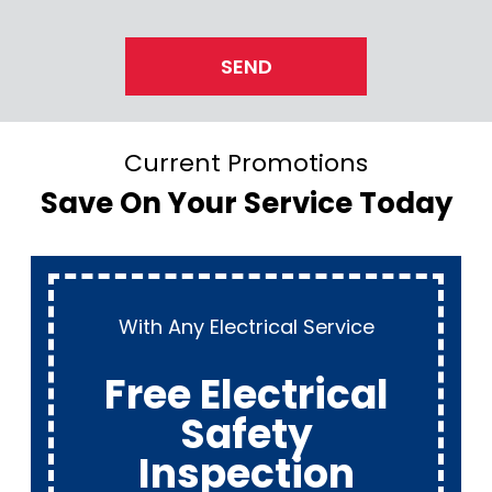
SEND
Current Promotions
Save On Your Service Today
With Any Electrical Service
Free Electrical
Safety
Inspection