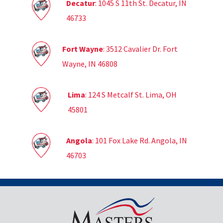
Decatur
: 1045 S 11th St. Decatur, IN
46733
Fort Wayne
: 3512 Cavalier Dr. Fort
Wayne, IN 46808
Lima
: 124 S Metcalf St. Lima, OH
45801
Angola
: 101 Fox Lake Rd. Angola, IN
46703