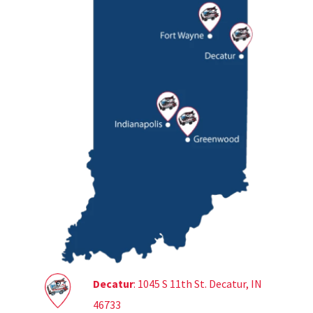
Decatur
: 1045 S 11th St. Decatur, IN
46733