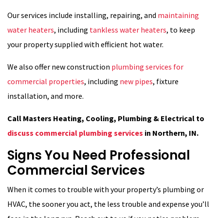
Our services include installing, repairing, and
maintaining
water heaters
, including
tankless water heaters
, to keep
your property supplied with efficient hot water.
We also offer new construction
plumbing services for
commercial properties
, including
new pipes
, fixture
installation, and more.
Call Masters Heating, Cooling, Plumbing & Electrical to
discuss commercial plumbing services
in Northern, IN.
Signs You Need Professional
Commercial Services
When it comes to trouble with your property’s plumbing or
HVAC, the sooner you act, the less trouble and expense you’ll