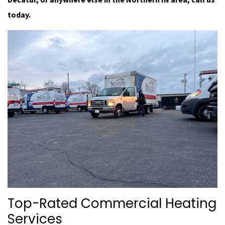
today.
Top-Rated Commercial Heating
Services