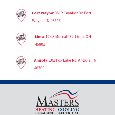
Fort Wayne
: 3512 Cavalier Dr. Fort
Wayne, IN 46808
Lima
: 124 S Metcalf St. Lima, OH
45801
Angola
: 101 Fox Lake Rd. Angola, IN
46703