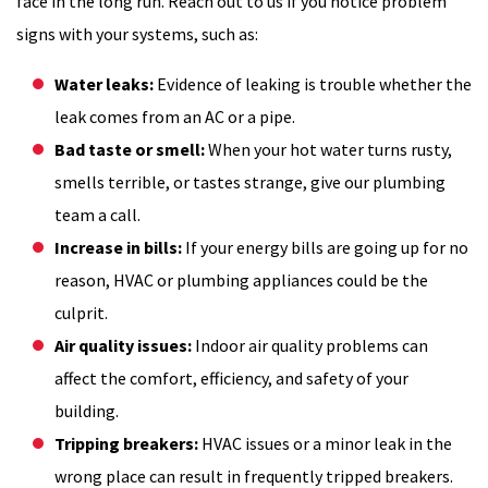
face in the long run. Reach out to us if you notice problem
signs with your systems, such as:
Water leaks:
Evidence of leaking is trouble whether the
leak comes from an AC or a pipe.
Bad taste or smell:
When your hot water turns rusty,
smells terrible, or tastes strange, give our plumbing
team a call.
Increase in bills:
If your energy bills are going up for no
reason, HVAC or plumbing appliances could be the
culprit.
Air quality issues:
Indoor air quality problems can
affect the comfort, efficiency, and safety of your
building.
Tripping breakers:
HVAC issues or a minor leak in the
wrong place can result in frequently tripped breakers.