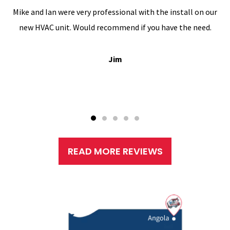
Mike and Ian were very professional with the install on our
new HVAC unit. Would recommend if you have the need.
Jim
READ MORE REVIEWS