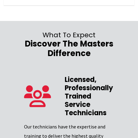
What To Expect
Discover The Masters
Difference
Licensed,
Professionally
zed
Trained
Service
Our team 
Technicians
providing
Excellence
Our technicians have the expertise and
through
certifica
training to deliver the highest quality
professio