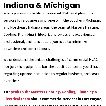
Indiana & Michigan
When you need reliable commercial HVAC and plumbing
services for a business or property in the Southern Michigan,
and Northeast Indiana areas, the team at Masters Heating,
Cooling, Plumbing & Electrical provides the experienced,
professional, and honest care you need to minimize
downtime and control costs.
We understand the unique challenges of commercial HVAC —
not just the equipment but the specific concerns you’ll have
regarding uptime, disruption to regular business, and costs
over time.
To
speak to the Masters Heating, Cooling, Plumbing &
Electrical team
about commercial services in Fort Wayne,
Decatur, or anywhere else in the Northern IN area, call us