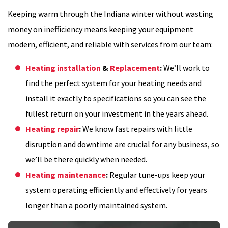
Keeping warm through the Indiana winter without wasting
money on inefficiency means keeping your equipment
modern, efficient, and reliable with services from our team:
Heating installation
&
Replacement
:
We’ll work to
find the perfect system for your heating needs and
install it exactly to specifications so you can see the
fullest return on your investment in the years ahead.
Heating repair
:
We know fast repairs with little
disruption and downtime are crucial for any business, so
we’ll be there quickly when needed.
Heating maintenance
:
Regular tune-ups keep your
system operating efficiently and effectively for years
longer than a poorly maintained system.