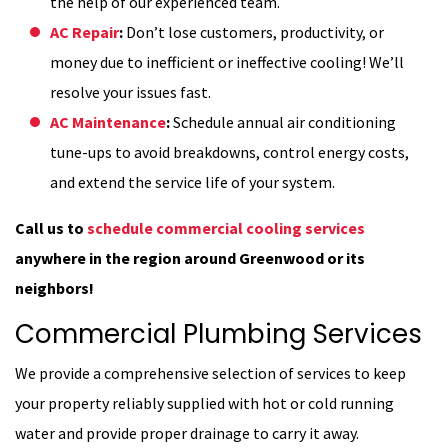
the help of our experienced team.
AC Repair
:
Don’t lose customers, productivity, or
money due to inefficient or ineffective cooling! We’ll
resolve your issues fast.
AC Maintenance
:
Schedule annual air conditioning
tune-ups to avoid breakdowns, control energy costs,
and extend the service life of your system.
Call us to
schedule commercial cooling services
anywhere in the region around Greenwood or its
neighbors!
Commercial Plumbing Services
We provide a comprehensive selection of services to keep
your property reliably supplied with hot or cold running
water and provide proper drainage to carry it away.