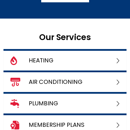
Our Services
HEATING
AIR CONDITIONING
PLUMBING
MEMBERSHIP PLANS