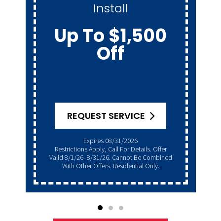
Install
Up To $1,500
Off
REQUEST SERVICE
Expires 08/31/2026
Restrictions Apply, Call For Details. Offer
Valid 8/1/26–8/31/26. Cannot Be Combined
With Other Offers. Residential Only.