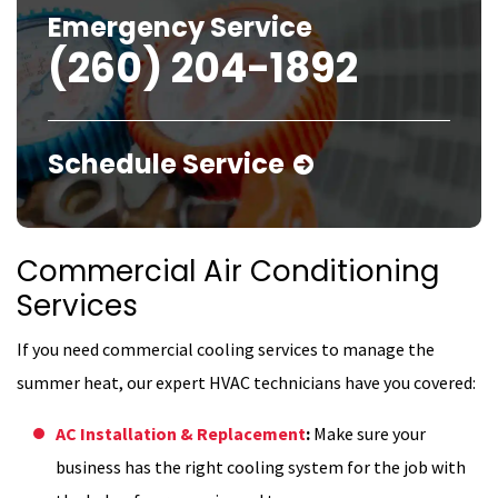
Emergency Service
(260) 204-1892
Schedule Service
Commercial Air Conditioning
Services
If you need commercial cooling services to manage the
summer heat, our expert HVAC technicians have you covered:
AC Installation & Replacement
:
Make sure your
business has the right cooling system for the job with