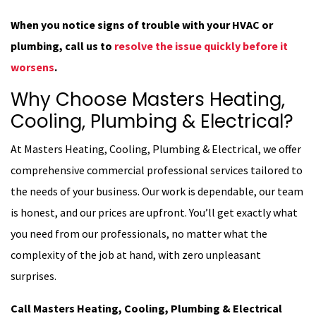
When you notice signs of trouble with your HVAC or
plumbing, call us to
resolve the issue quickly before it
worsens
.
Why Choose Masters Heating,
Cooling, Plumbing & Electrical?
At Masters Heating, Cooling, Plumbing & Electrical, we offer
comprehensive commercial professional services tailored to
the needs of your business. Our work is dependable, our team
is honest, and our prices are upfront. You’ll get exactly what
you need from our professionals, no matter what the
complexity of the job at hand, with zero unpleasant
surprises.
Call Masters Heating, Cooling, Plumbing & Electrical