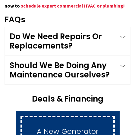
now to
schedule expert commercial HVAC or plumbing!
FAQs
Do We Need Repairs Or
Replacements?
Should We Be Doing Any
Maintenance Ourselves?
Deals & Financing
A New Generator