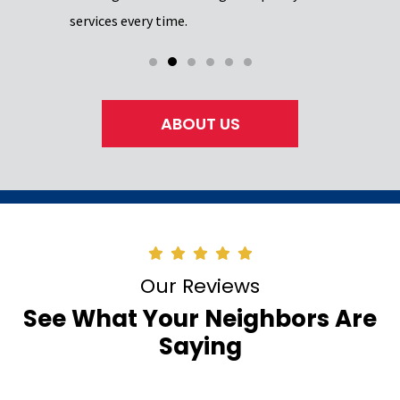
services every time.
ABOUT US
Our Reviews
See What Your Neighbors Are
Saying