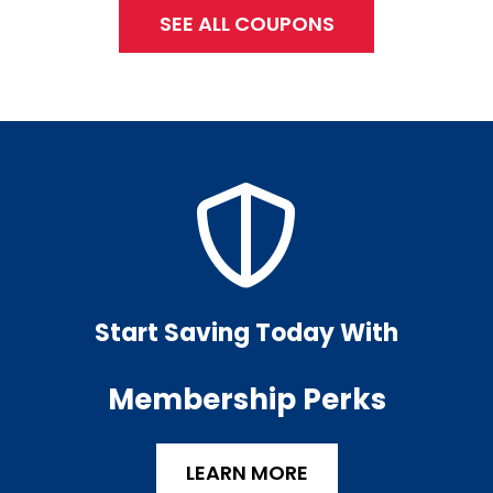
SEE ALL COUPONS
Start Saving Today With
Membership Perks
LEARN MORE