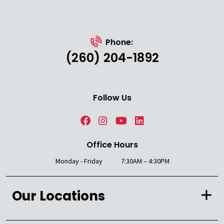
Phone:
(260) 204-1892
Follow Us
Office Hours
Monday - Friday
7:30AM – 4:30PM
Our Locations