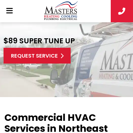
$89 SUPER TUNE UP
REQUEST SERVICE
Commercial HVAC
Services in Northeast