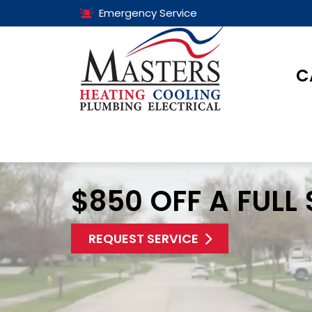
Emergency Service
C
$850 OFF A FULL
REQUEST SERVICE