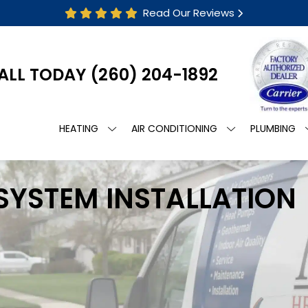
Read Our Reviews
ALL TODAY
(260) 204-1892
HEATING
AIR CONDITIONING
PLUMBING
 SYSTEM INSTALLATION