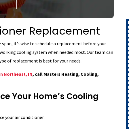
itioner Replacement
ife span, it’s wise to schedule a replacement before your
 a working cooling system when needed most. Our team can
pe of replacement is best for your needs.
in Northeast, IN
, call Masters Heating, Cooling,
lace Your Home’s Cooling
ce your air conditioner: