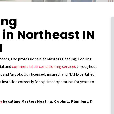
ing
in Northeast IN
I
 needs, the professionals at Masters Heating, Cooling,
ial and
commercial air conditioning services
throughout
, and Angola. Our licensed, insured, and NATE-certified
s installed correctly for optimal operation for years to
ay
by calling Masters Heating, Cooling, Plumbing &