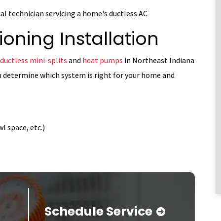
ioning Installation
ductless mini-splits
and
heat pumps
in Northeast Indiana
u determine which system is right for your home and
l space, etc.)
Schedule Service