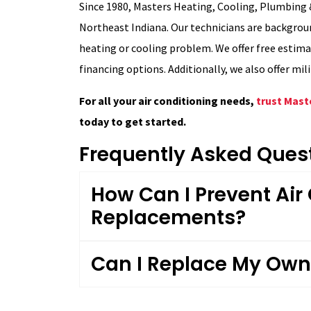
Since 1980, Masters Heating, Cooling, Plumbing &
Northeast Indiana. Our technicians are backgroun
heating or cooling problem. We offer free estim
financing options. Additionally, we also offer mil
For all your air conditioning needs,
trust Mast
today to get started.
Frequently Asked Ques
How Can I Prevent Air
Replacements?
Can I Replace My Own 