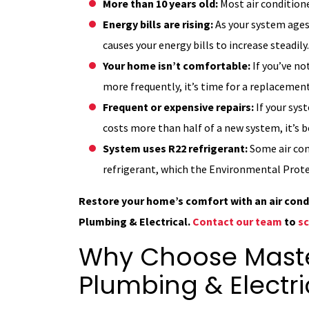
More than 10 years old:
Most air conditione
Energy bills are rising:
As your system ages,
causes your energy bills to increase steadily.
Your home isn’t comfortable:
If you’ve no
more frequently, it’s time for a replacement
Frequent or expensive repairs:
If your sys
costs more than half of a new system, it’s b
System uses R22 refrigerant:
Some air con
refrigerant, which the Environmental Prote
Restore your home’s comfort with an air con
Plumbing & Electrical.
Contact our team
to
sc
Why Choose Master
Plumbing & Electri