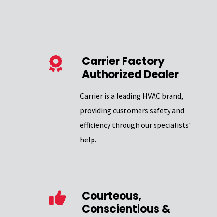
Carrier Factory
Authorized Dealer
Carrier is a leading HVAC brand,
providing customers safety and
efficiency through our specialists'
help.
Courteous,
Conscientious &