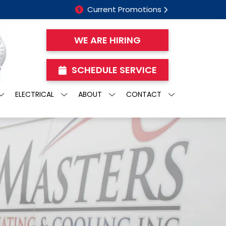
Current Promotions
WE ARE HIRING
SCHEDULE SERVICE
ELECTRICAL
ABOUT
CONTACT