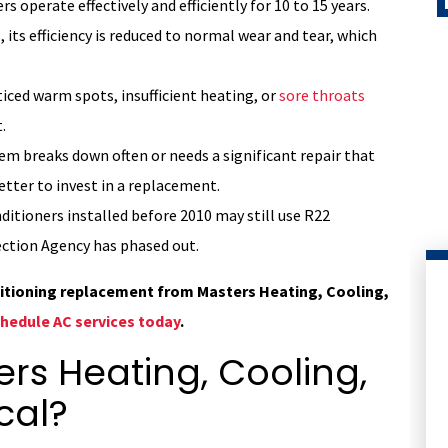
rs operate effectively and efficiently for 10 to 15 years.
 its efficiency is reduced to normal wear and tear, which
ticed warm spots, insufficient heating, or
sore throats
.
tem breaks down often or needs a significant repair that
etter to invest in a replacement.
ditioners installed before 2010 may still use R22
ction Agency has phased out.
ditioning replacement from Masters Heating, Cooling,
hedule AC services today
.
s Heating, Cooling,
cal?