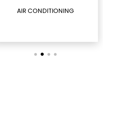
AIR CONDITIONING