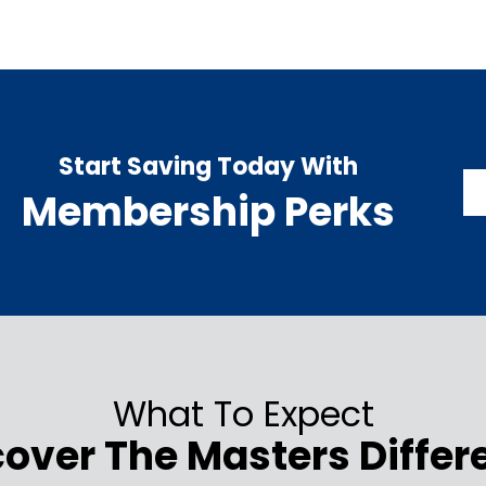
Start Saving Today With
Membership Perks
What To Expect
cover The Masters Differ