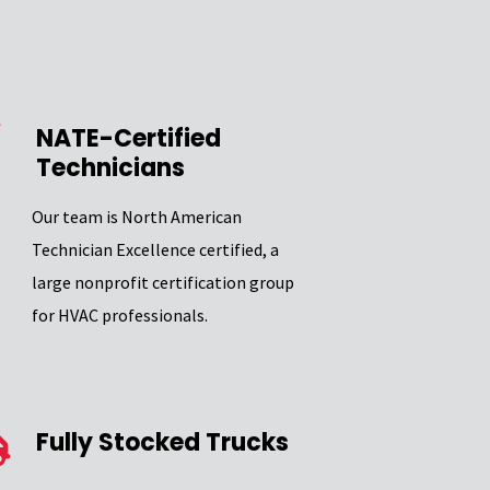
NATE-Certified
Technicians
Our team is North American
Technician Excellence certified, a
large nonprofit certification group
for HVAC professionals.
Fully Stocked Trucks