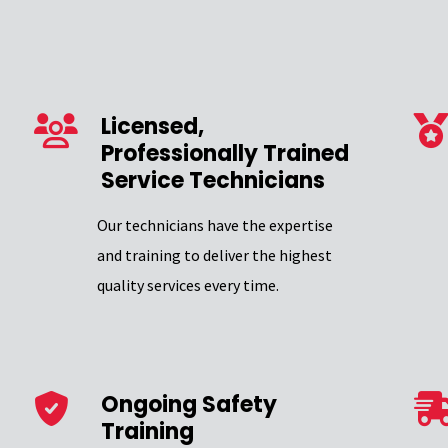
Licensed,
Professionally Trained
Service Technicians
Our technicians have the expertise
and training to deliver the highest
quality services every time.
Ongoing Safety
Training