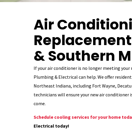
Air Condition
Replacement 
& Southern M
If your air conditioner is no longer meeting your
Plumbing & Electrical can help. We offer resident
Northeast Indiana, including Fort Wayne, Decatur
technicians will ensure your new air conditioner i
come.
Schedule cooling services for your home tod
Electrical today!