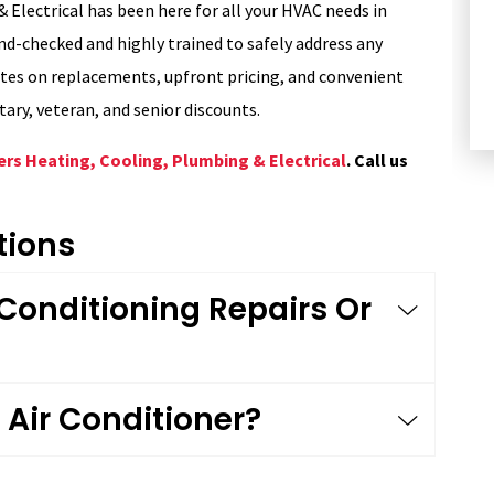
 Electrical has been here for all your HVAC needs in
HEATING
d-checked and highly trained to safely address any
ates on replacements, upfront pricing, and convenient
itary, veteran, and senior discounts.
ers Heating, Cooling, Plumbing & Electrical
. Call us
tions
 Conditioning Repairs Or
Air Conditioner?