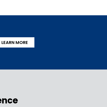
LEARN MORE
ence