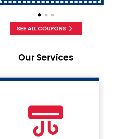
SEE ALL COUPONS
Our Services