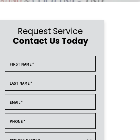
Request Service
Contact Us Today
FIRST NAME
*
LAST NAME
*
EMAIL
*
PHONE
*