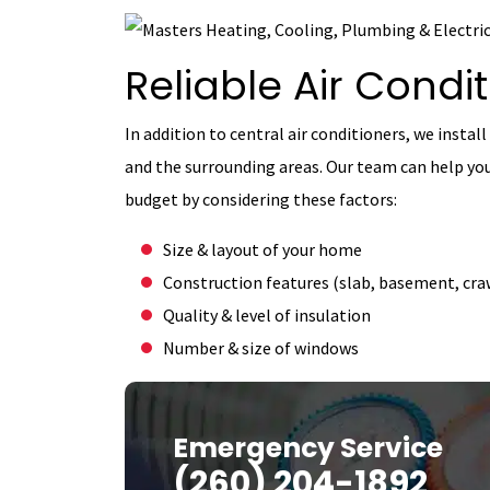
Reliable Air Condit
In addition to central air conditioners, we install
and the surrounding areas. Our team can help yo
budget by considering these factors:
Size & layout of your home
Construction features (slab, basement, craw
Quality & level of insulation
Number & size of windows
Emergency Service
(260) 204-1892