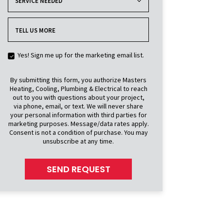
SERVICE NEEDED
TELL US MORE
Yes! Sign me up for the marketing email list.
By submitting this form, you authorize Masters
Heating, Cooling, Plumbing & Electrical to reach
out to you with questions about your project,
via phone, email, or text. We will never share
your personal information with third parties for
marketing purposes. Message/data rates apply.
Consent is not a condition of purchase. You may
unsubscribe at any time.
SEND REQUEST