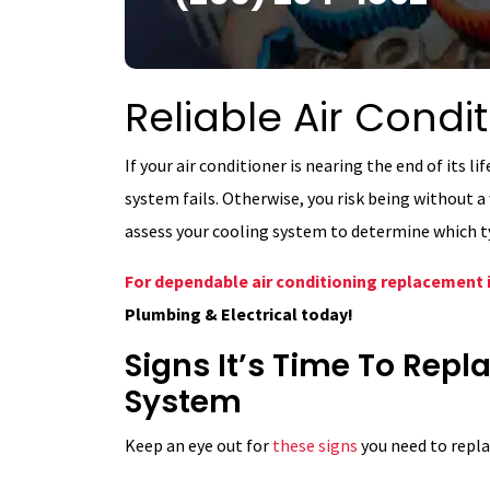
Reliable Air Cond
If your air conditioner is nearing the end of its l
system fails. Otherwise, you risk being without
assess your cooling system to determine which ty
For dependable air conditioning replacement 
Plumbing & Electrical today!
Signs It’s Time To Rep
System
Keep an eye out for
these signs
you need to repla