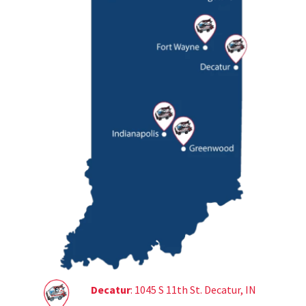
Decatur
: 1045 S 11th St. Decatur, IN