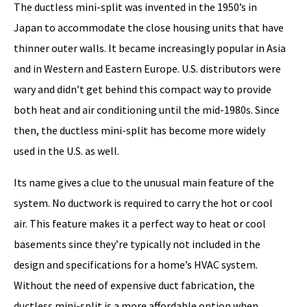
The ductless mini-split was invented in the 1950’s in
Japan to accommodate the close housing units that have
thinner outer walls. It became increasingly popular in Asia
and in Western and Eastern Europe. U.S. distributors were
wary and didn’t get behind this compact way to provide
both heat and air conditioning until the mid-1980s. Since
then, the ductless mini-split has become more widely
used in the U.S. as well.
Its name gives a clue to the unusual main feature of the
system. No ductwork is required to carry the hot or cool
air. This feature makes it a perfect way to heat or cool
basements since they’re typically not included in the
design and specifications for a home’s HVAC system.
Without the need of expensive duct fabrication, the
ductless mini-split is a more affordable option when