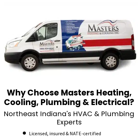
Why Choose Masters Heating,
Cooling, Plumbing & Electrical?
Northeast Indiana's HVAC & Plumbing
Experts
Licensed, insured & NATE-certified