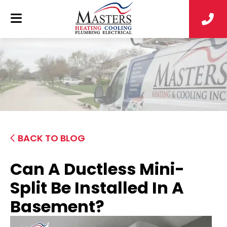
BACK TO BLOG
Can A Ductless Mini-
Split Be Installed In A
Basement?