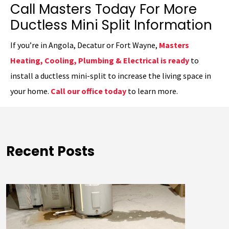
Call Masters Today For More
Ductless Mini Split Information
If you’re in Angola, Decatur or Fort Wayne,
Masters
Heating, Cooling, Plumbing & Electrical is ready
to
install a ductless mini-split to increase the living space in
your home.
Call our office today
to learn more.
Recent Posts