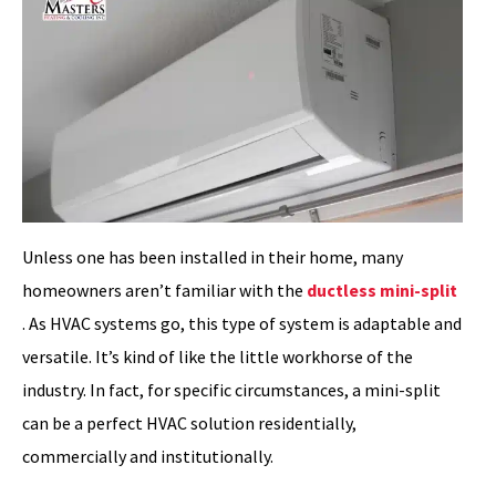
Unless one has been installed in their home, many
homeowners aren’t familiar with the
ductless mini-split
. As HVAC systems go, this type of system is adaptable and
versatile. It’s kind of like the little workhorse of the
industry. In fact, for specific circumstances, a mini-split
can be a perfect HVAC solution residentially,
commercially and institutionally.