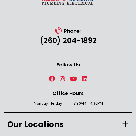
Phone:
(260) 204-1892
Follow Us
Office Hours
Monday - Friday
7:30AM – 4:30PM
Our Locations