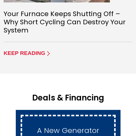
Your Furnace Keeps Shutting Off –
Why Short Cycling Can Destroy Your
System
KEEP READING
Deals & Financing
A New Generator