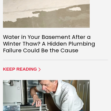
Water in Your Basement After a
Winter Thaw? A Hidden Plumbing
Failure Could Be the Cause
KEEP READING