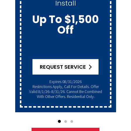
Install
Up To $1,500
Off
REQUEST SERVICE
Expires 08/31/2026
Restrictions Apply, Call For Details. Offer
Valid 8/1/26–8/31/26. Cannot Be Combined
With Other Offers. Residential Only.