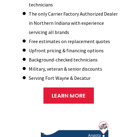
technicians
The only Carrier Factory Authorized Dealer
in Northern Indiana with experience
servicing all brands
Free estimates on replacement quotes
Upfront pricing & financing options
Background-checked technicians
Military, veteran & senior discounts
Serving Fort Wayne & Decatur
LEARN MORE