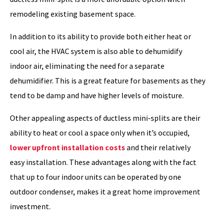
remodeling existing basement space.
In addition to its ability to provide both either heat or
cool air, the HVAC system is also able to dehumidify
indoor air, eliminating the need for a separate
dehumidifier. This is a great feature for basements as they
tend to be damp and have higher levels of moisture.
Other appealing aspects of ductless mini-splits are their
ability to heat or cool a space only when it’s occupied,
lower upfront installation costs
and their relatively
easy installation. These advantages along with the fact
that up to four indoor units can be operated by one
outdoor condenser, makes it a great home improvement
investment.