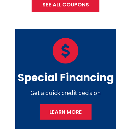
SEE ALL COUPONS
Special Financing
Get a quick credit decision
LEARN MORE