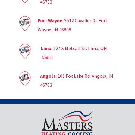
46733
Fort Wayne
: 3512 Cavalier Dr. Fort
Wayne, IN 46808
Lima
: 124 S Metcalf St. Lima, OH
45801
Angola
: 101 Fox Lake Rd. Angola, IN
46703