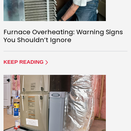
Furnace Overheating: Warning Signs
You Shouldn’t Ignore
KEEP READING