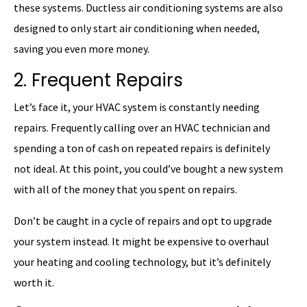
these systems. Ductless air conditioning systems are also
designed to only start air conditioning when needed,
saving you even more money.
2. Frequent Repairs
Let’s face it, your HVAC system is constantly needing
repairs. Frequently calling over an HVAC technician and
spending a ton of cash on repeated repairs is definitely
not ideal. At this point, you could’ve bought a new system
with all of the money that you spent on repairs.
Don’t be caught in a cycle of repairs and opt to upgrade
your system instead. It might be expensive to overhaul
your heating and cooling technology, but it’s definitely
worth it.