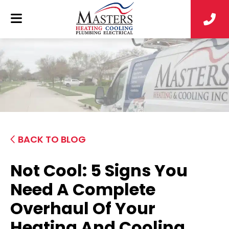
BACK TO BLOG
Not Cool: 5 Signs You
Need A Complete
Overhaul Of Your
Heating And Cooling