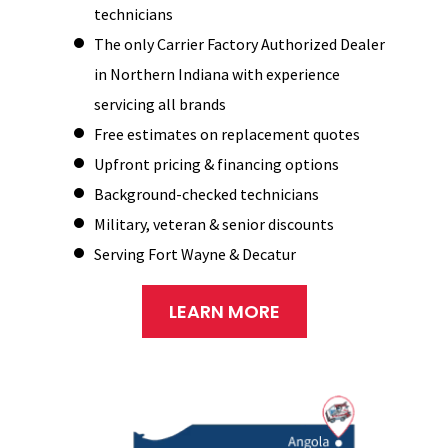
technicians
The only Carrier Factory Authorized Dealer
in Northern Indiana with experience
servicing all brands
Free estimates on replacement quotes
Upfront pricing & financing options
Background-checked technicians
Military, veteran & senior discounts
Serving Fort Wayne & Decatur
LEARN MORE