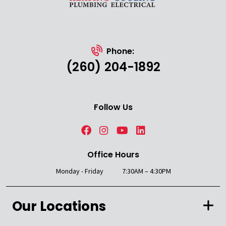
Phone:
(260) 204-1892
Follow Us
Office Hours
Monday - Friday
7:30AM – 4:30PM
Our Locations