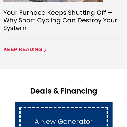
Your Furnace Keeps Shutting Off –
Why Short Cycling Can Destroy Your
System
KEEP READING
Deals & Financing
A New Generator