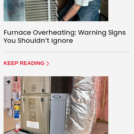
Furnace Overheating: Warning Signs
You Shouldn’t Ignore
KEEP READING