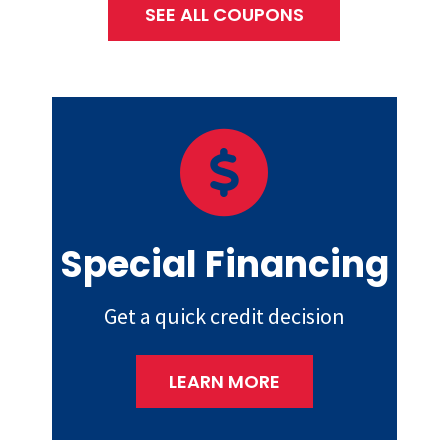
SEE ALL COUPONS
Special Financing
Get a quick credit decision
LEARN MORE