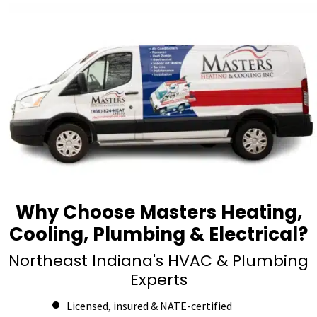
Why Choose Masters Heating,
Cooling, Plumbing & Electrical?
Northeast Indiana's HVAC & Plumbing
Experts
Licensed, insured & NATE-certified