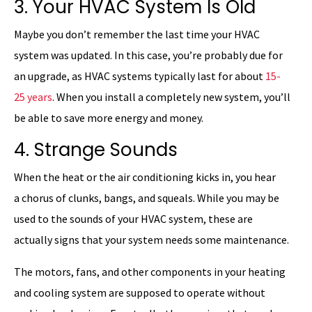
3. Your HVAC System Is Old
Maybe you don’t remember the last time your HVAC
system was updated. In this case, you’re probably due for
an upgrade, as HVAC systems typically last for about
15-
25 years
. When you install a completely new system, you’ll
be able to save more energy and money.
4. Strange Sounds
When the heat or the air conditioning kicks in, you hear
a chorus of clunks, bangs, and squeals. While you may be
used to the sounds of your HVAC system, these are
actually signs that your system needs some maintenance.
The motors, fans, and other components in your heating
and cooling system are supposed to operate without