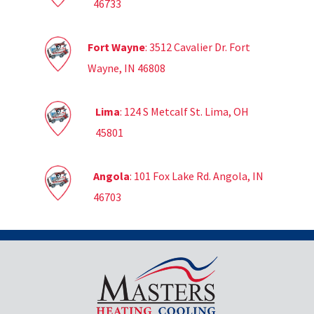
46733
Fort Wayne
: 3512 Cavalier Dr. Fort
Wayne, IN 46808
Lima
: 124 S Metcalf St. Lima, OH
45801
Angola
: 101 Fox Lake Rd. Angola, IN
46703