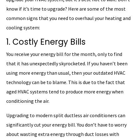
know if it’s time to upgrade? Here are some of the most
common signs that you need to overhaul your heating and
cooling system:
1. Costly Energy Bills
You receive your energy bill for the month, only to find
that it has unexpectedly skyrocketed. If you haven’t been
using more energy than usual, then your outdated HVAC
technology can be to blame. This is due to the fact that
aged HVAC systems tend to produce more energy when
conditioning the air.
Upgrading to modern split ductless air conditioners can
significantly cut your energy bill. You don’t have to worry
about wasting extra energy through duct losses with