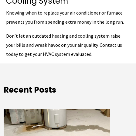
Cooling System
Knowing when to replace your air conditioner or furnace
prevents you from spending extra money in the long run.
Don’t let an outdated heating and cooling system raise
your bills and wreak havoc on your air quality. Contact us
today to get your HVAC system evaluated.
Recent Posts