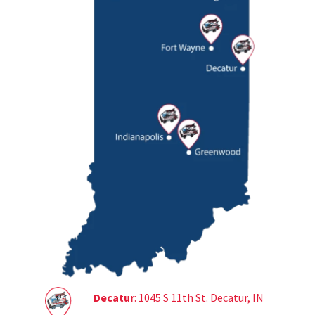
Decatur
: 1045 S 11th St. Decatur, IN