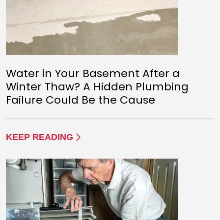
Water in Your Basement After a
Winter Thaw? A Hidden Plumbing
Failure Could Be the Cause
KEEP READING