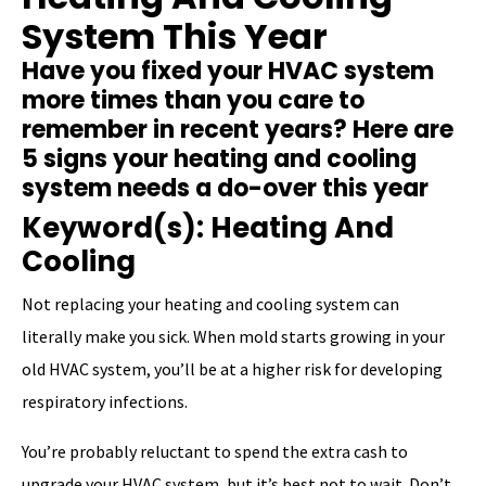
System This Year
Have you fixed your HVAC system
more times than you care to
remember in recent years? Here are
5 signs your heating and cooling
system needs a do-over this year
Keyword(s): Heating And
Cooling
Not replacing your heating and cooling system can
literally make you sick. When mold starts growing in your
old HVAC system, you’ll be at a higher risk for developing
respiratory infections.
You’re probably reluctant to spend the extra cash to
upgrade your HVAC system, but it’s best not to wait. Don’t