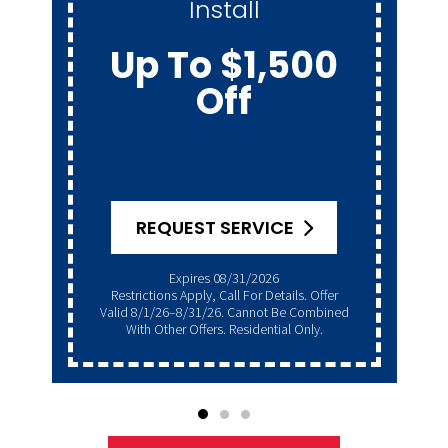
Install
Up To $1,500
Off
REQUEST SERVICE
Expires 08/31/2026
Restrictions Apply, Call For Details. Offer
Valid 8/1/26–8/31/26. Cannot Be Combined
With Other Offers. Residential Only.