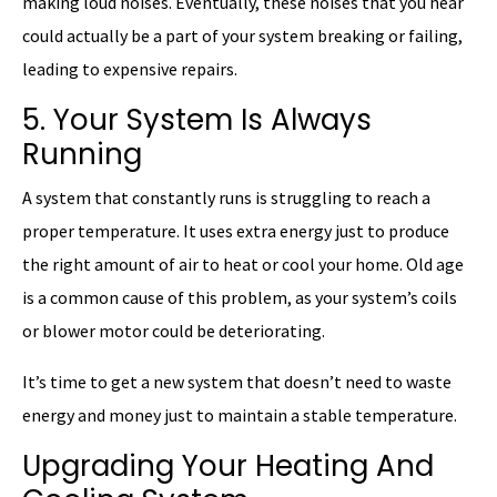
making loud noises. Eventually, these noises that you hear
could actually be a part of your system breaking or failing,
leading to expensive repairs.
5. Your System Is Always
Running
A system that constantly runs is struggling to reach a
proper temperature. It uses extra energy just to produce
the right amount of air to heat or cool your home. Old age
is a common cause of this problem, as your system’s coils
or blower motor could be deteriorating.
It’s time to get a new system that doesn’t need to waste
energy and money just to maintain a stable temperature.
Upgrading Your Heating And