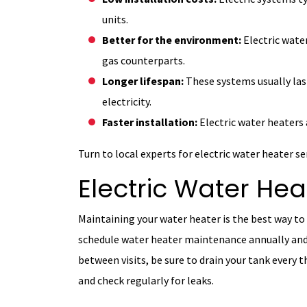
units.
Better for the environment:
Electric wate
gas counterparts.
Longer lifespan:
These systems usually las
electricity.
Faster installation:
Electric water heaters 
Turn to local experts for electric water heater s
Electric Water He
Maintaining your water heater is the best way to 
schedule water heater maintenance annually and 
between visits, be sure to drain your tank every 
and check regularly for leaks.