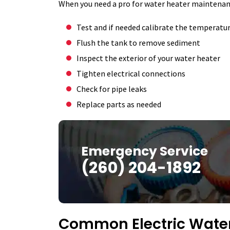
When you need a pro for water heater maintenance
Test and if needed calibrate the temperatu
Flush the tank to remove sediment
Inspect the exterior of your water heater
Tighten electrical connections
Check for pipe leaks
Replace parts as needed
Emergency Service
(260) 204-1892
Common Electric Water