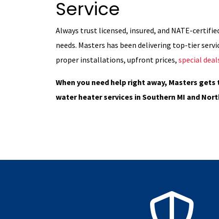
Service
Always trust licensed, insured, and NATE-certifie
needs. Masters has been delivering top-tier servic
proper installations, upfront prices,
special deal
When you need help right away, Masters gets 
water heater services in Southern MI and Nort