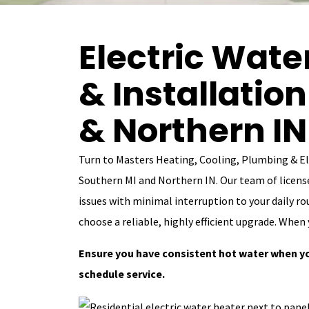
Electric Wate
& Installatio
& Northern IN
Turn to Masters Heating, Cooling, Plumbing & Ele
Southern MI and Northern IN. Our team of license
issues with minimal interruption to your daily rou
choose a reliable, highly efficient upgrade. When 
Ensure you have consistent hot water when y
schedule service.