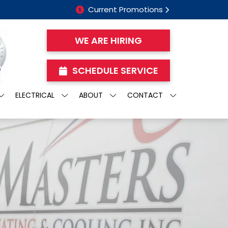
Current Promotions
WE ARE HIRING
SCHEDULE SERVICE
ELECTRICAL
ABOUT
CONTACT