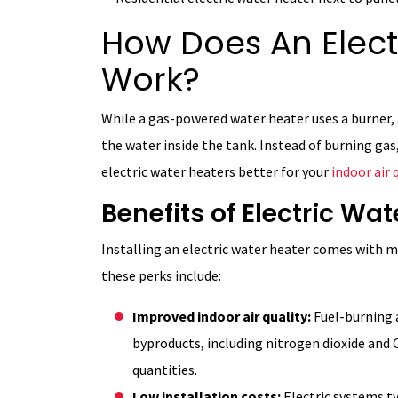
How Does An Elect
Work?
While a gas-powered water heater uses a burner,
the water inside the tank. Instead of burning gas
electric water heaters better for your
indoor air 
Benefits of Electric Wa
Installing an electric water heater comes with 
these perks include:
Improved indoor air quality:
Fuel-burning 
byproducts, including nitrogen dioxide and C
quantities.
Low installation costs:
Electric systems t