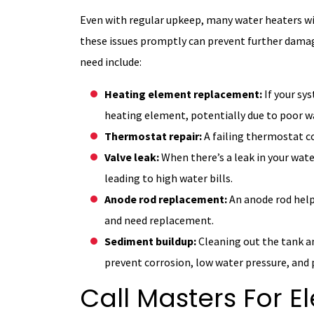
Even with regular upkeep, many water heaters wi
these issues promptly can prevent further damag
need include:
Heating element replacement:
If your sy
heating element, potentially due to poor wa
Thermostat repair:
A failing thermostat c
Valve leak:
When there’s a leak in your water
leading to high water bills.
Anode rod replacement:
An anode rod help
and need replacement.
Sediment buildup:
Cleaning out the tank 
prevent corrosion, low water pressure, and
Call Masters For E