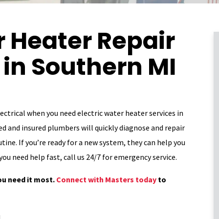
r Heater Repair
n in Southern MI
ctrical when you need electric water heater services in
d and insured plumbers will quickly diagnose and repair
tine. If you’re ready for a new system, they can help you
you need help fast, call us 24/7 for emergency service.
ou need it most.
Connect with Masters today
to