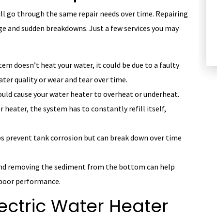
ll go through the same repair needs over time. Repairing
HEATING
e and sudden breakdowns. Just a few services you may
stem doesn’t heat your water, it could be due to a faulty
ter quality or wear and tear over time.
ould cause your water heater to overheat or underheat.
 heater, the system has to constantly refill itself,
s prevent tank corrosion but can break down over time
and removing the sediment from the bottom can help
 poor performance.
lectric Water Heater