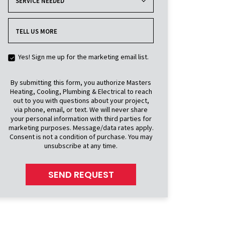
SERVICE NEEDED
TELL US MORE
Yes! Sign me up for the marketing email list.
By submitting this form, you authorize Masters
Heating, Cooling, Plumbing & Electrical to reach
out to you with questions about your project,
via phone, email, or text. We will never share
your personal information with third parties for
marketing purposes. Message/data rates apply.
Consent is not a condition of purchase. You may
unsubscribe at any time.
SEND REQUEST