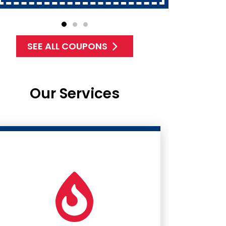
SEE ALL COUPONS
Our Services