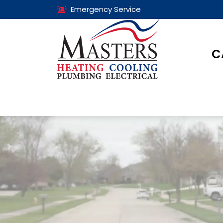
Emergency Service
C