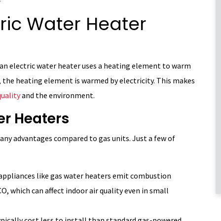
ric Water Heater
 an electric water heater uses a heating element to warm
, the heating element is warmed by electricity. This makes
quality
and the environment.
ter Heaters
many advantages compared to gas units. Just a few of
appliances like gas water heaters emit combustion
O, which can affect indoor air quality even in small
ypically cost less to install than standard gas-powered