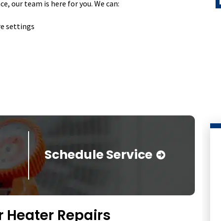
, our team is here for you. We can:
re settings
Schedule Service
 Heater Repairs