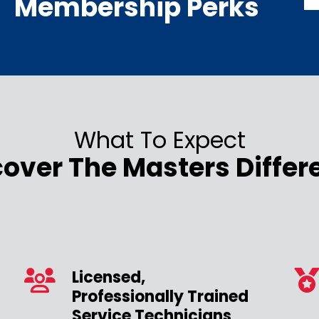
Membership Perks
What To Expect
cover The Masters Differ
Licensed,
Professionally Trained
Service Technicians