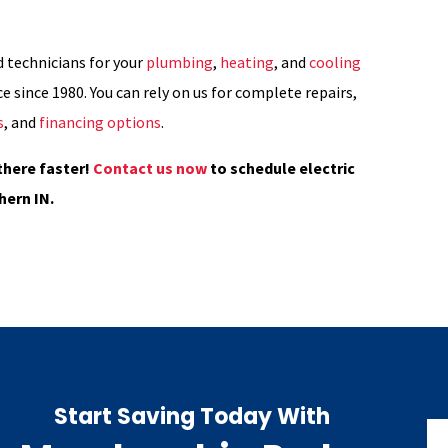
d technicians for your
plumbing
,
heating
, and
cooling
e since 1980. You can rely on us for complete repairs,
s
, and
financing options
.
there faster!
Contact us now
to schedule electric
hern IN.
Start Saving Today With