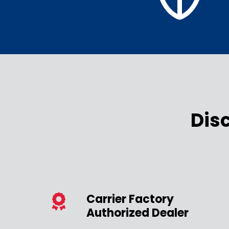
Dis
Carrier Factory
Authorized Dealer