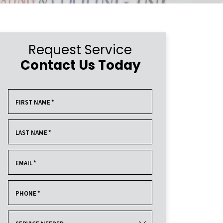
Request Service
Contact Us Today
FIRST NAME
*
LAST NAME
*
EMAIL
*
PHONE
*