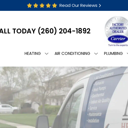
Read Our Reviews
ALL TODAY
(260) 204-1892
HEATING
AIR CONDITIONING
PLUMBING