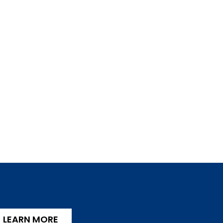
LEARN MORE