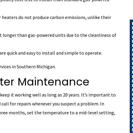
r heaters do not produce carbon emissions, unlike their
t longer than gas-powered units due to the cleanliness of
are quick and easy to install and simple to operate.
ervices in Southern Michigan.
ater Maintenance
keep it working well as long as 20 years. It’s important to
call for repairs whenever you suspect a problem. In
three months, set the temperature to a mid-level setting,