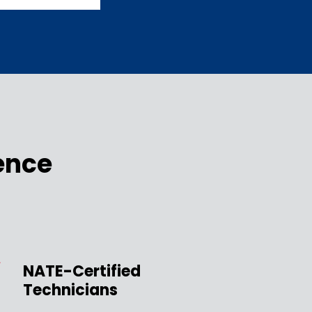
ence
NATE-Certified
Technicians