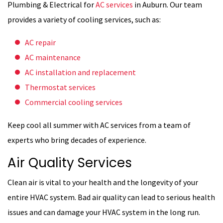
Plumbing & Electrical for
AC services
in Auburn. Our team
provides a variety of cooling services, such as:
AC repair
AC maintenance
AC installation and replacement
Thermostat services
Commercial cooling services
Keep cool all summer with AC services from a team of
experts who bring decades of experience.
Air Quality Services
Clean air is vital to your health and the longevity of your
entire HVAC system. Bad air quality can lead to serious health
issues and can damage your HVAC system in the long run.