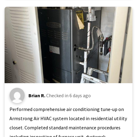
Brian R.
Checked in
6 days ago
Performed comprehensive air conditioning tune-up on
Armstrong Air HVAC system located in residential utility
closet. Completed standard maintenance procedures
including inspection of furnace unit, ductwork