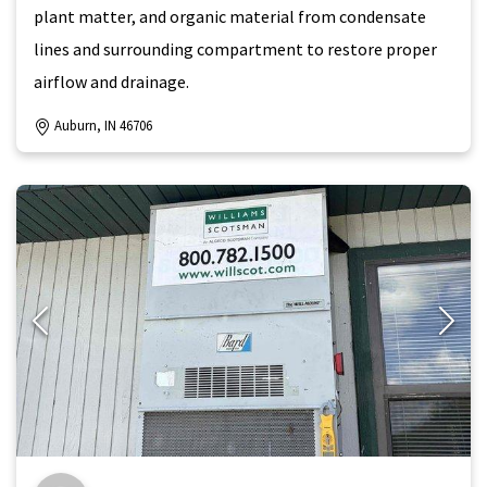
plant matter, and organic material from condensate
lines and surrounding compartment to restore proper
airflow and drainage.
Auburn, IN 46706