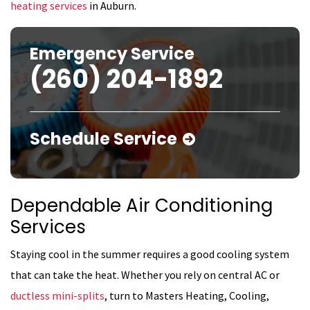
heating services
in Auburn.
Emergency Service
(260) 204-1892
Schedule Service
Dependable Air Conditioning
Services
Staying cool in the summer requires a good cooling system
that can take the heat. Whether you rely on central AC or
ductless mini-splits
, turn to Masters Heating, Cooling,