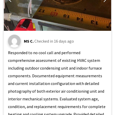
MS C.
Checked in
16 days ago
Responded to no cool call and performed
comprehensive assessment of existing HVAC system
including outdoor condensing unit and indoor furnace
components. Documented equipment measurements
and current installation configuration with detailed
photography of both exterior air conditioning unit and
interior mechanical systems. Evaluated system age,
condition, and replacement requirements for complete
heating and cooling system upgrade. Provided detailed