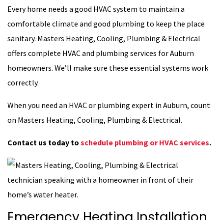
Every home needs a good HVAC system to maintain a
comfortable climate and good plumbing to keep the place
sanitary. Masters Heating, Cooling, Plumbing & Electrical
offers complete HVAC and plumbing services for Auburn
homeowners. We’ll make sure these essential systems work
correctly.
When you need an HVAC or plumbing expert in Auburn, count
on Masters Heating, Cooling, Plumbing & Electrical.
Contact us today to
schedule plumbing or HVAC services
.
Emergency Heating Installation