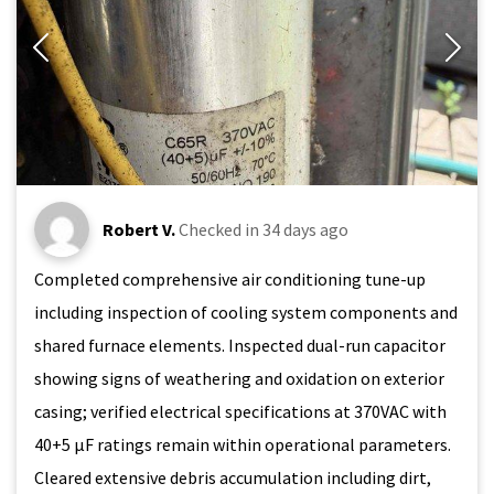
Robert V.
Checked in
34 days ago
Completed comprehensive air conditioning tune-up
including inspection of cooling system components and
shared furnace elements. Inspected dual-run capacitor
showing signs of weathering and oxidation on exterior
casing; verified electrical specifications at 370VAC with
40+5 μF ratings remain within operational parameters.
Cleared extensive debris accumulation including dirt,