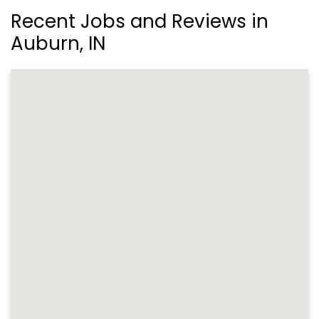
Recent Jobs and Reviews in
Auburn, IN