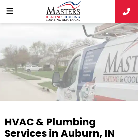
HVAC & Plumbing
Services in Auburn, IN