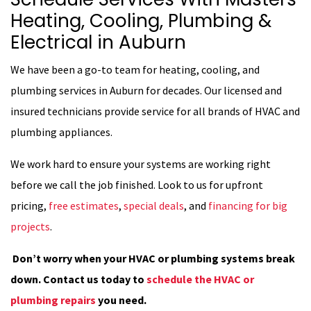
Heating, Cooling, Plumbing &
Electrical in Auburn
We have been a go-to team for heating, cooling, and
plumbing services in Auburn for decades. Our licensed and
insured technicians provide service for all brands of HVAC and
plumbing appliances.
We work hard to ensure your systems are working right
before we call the job finished. Look to us for upfront
pricing,
free estimates
,
special deals
, and
financing for big
projects
.
Don’t worry when your HVAC or plumbing systems break
down. Contact us today to
schedule the HVAC or
plumbing repairs
you need.