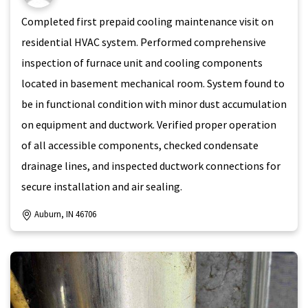
Completed first prepaid cooling maintenance visit on
residential HVAC system. Performed comprehensive
inspection of furnace unit and cooling components
located in basement mechanical room. System found to
be in functional condition with minor dust accumulation
on equipment and ductwork. Verified proper operation
of all accessible components, checked condensate
drainage lines, and inspected ductwork connections for
secure installation and air sealing.
Auburn, IN 46706