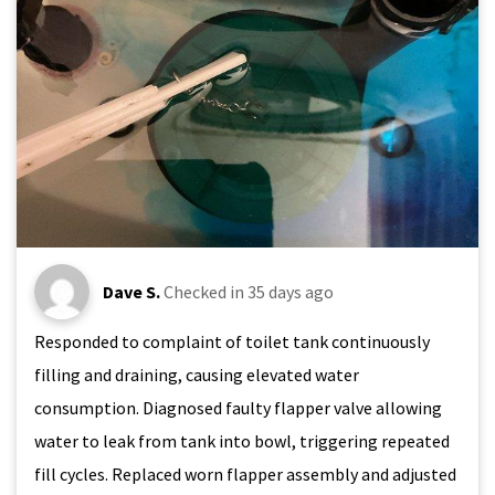
Dave S.
Checked in
35 days ago
Responded to complaint of toilet tank continuously
filling and draining, causing elevated water
consumption. Diagnosed faulty flapper valve allowing
water to leak from tank into bowl, triggering repeated
fill cycles. Replaced worn flapper assembly and adjusted