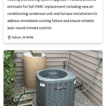
estimate for full HVAC replacement including new air
conditioning condenser unit and furnace installation to
address immediate cooling failure and ensure reliable
year-round climate control.
Auburn, IN 46706