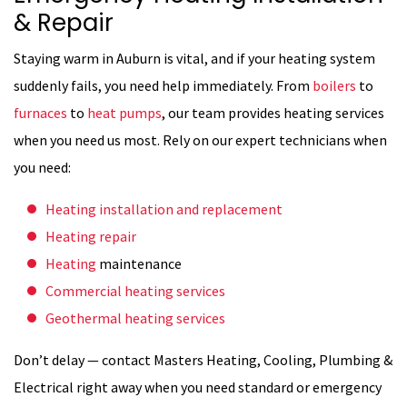
& Repair
Staying warm in Auburn is vital, and if your heating system
suddenly fails, you need help immediately. From
boilers
to
furnaces
to
heat pumps
, our team provides heating services
when you need us most. Rely on our expert technicians when
you need:
Heating installation and replacement
Heating repair
Heating
maintenance
Commercial heating services
Geothermal heating services
Don’t delay — contact Masters Heating, Cooling, Plumbing &
Electrical right away when you need standard or emergency