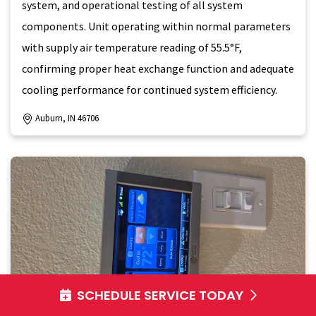
system, and operational testing of all system
components. Unit operating within normal parameters
with supply air temperature reading of 55.5°F,
confirming proper heat exchange function and adequate
cooling performance for continued system efficiency.
Auburn, IN 46706
SCHEDULE SERVICE TODAY