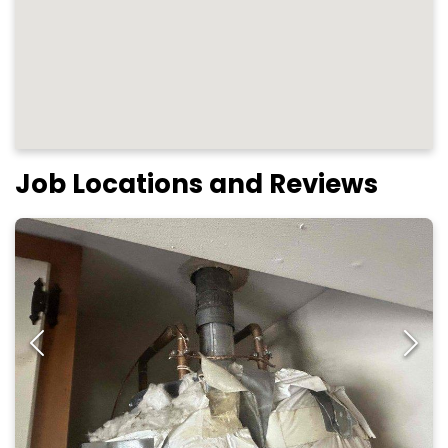
Job Locations and Reviews