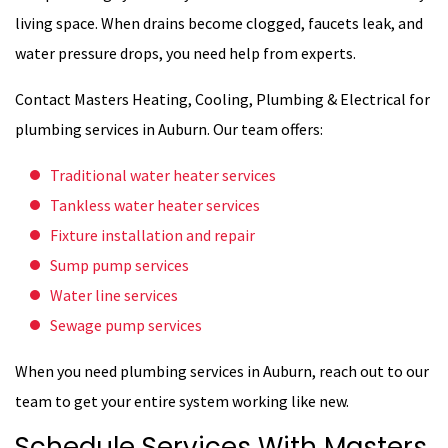
living space. When drains become clogged, faucets leak, and
water pressure drops, you need help from experts.
Contact Masters Heating, Cooling, Plumbing & Electrical for
plumbing services in Auburn. Our team offers:
Traditional water heater services
Tankless water heater services
Fixture installation and repair
Sump pump services
Water line services
Sewage pump services
When you need plumbing services in Auburn, reach out to our
team to get your entire system working like new.
Schedule Services With Masters