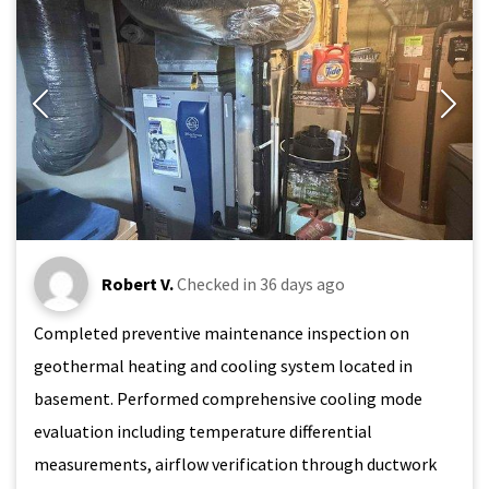
Robert V.
Checked in
36 days ago
Completed preventive maintenance inspection on
geothermal heating and cooling system located in
basement. Performed comprehensive cooling mode
evaluation including temperature differential
measurements, airflow verification through ductwork