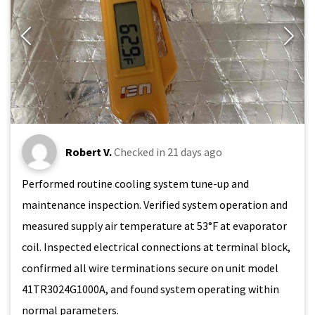
Robert V.
Checked in
21 days ago
Performed routine cooling system tune-up and
maintenance inspection. Verified system operation and
measured supply air temperature at 53°F at evaporator
coil. Inspected electrical connections at terminal block,
confirmed all wire terminations secure on unit model
41TR3024G1000A, and found system operating within
normal parameters.