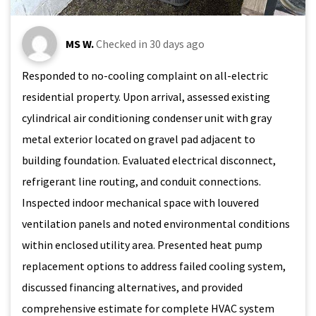
MS W.
Checked in
30 days ago
Responded to no-cooling complaint on all-electric
residential property. Upon arrival, assessed existing
cylindrical air conditioning condenser unit with gray
metal exterior located on gravel pad adjacent to
building foundation. Evaluated electrical disconnect,
refrigerant line routing, and conduit connections.
Inspected indoor mechanical space with louvered
ventilation panels and noted environmental conditions
within enclosed utility area. Presented heat pump
replacement options to address failed cooling system,
discussed financing alternatives, and provided
comprehensive estimate for complete HVAC system