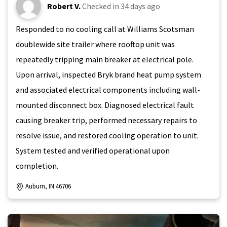
Robert V.
Checked in
34 days ago
Responded to no cooling call at Williams Scotsman
doublewide site trailer where rooftop unit was
repeatedly tripping main breaker at electrical pole.
Upon arrival, inspected Bryk brand heat pump system
and associated electrical components including wall-
mounted disconnect box. Diagnosed electrical fault
causing breaker trip, performed necessary repairs to
resolve issue, and restored cooling operation to unit.
System tested and verified operational upon
completion.
Auburn, IN 46706