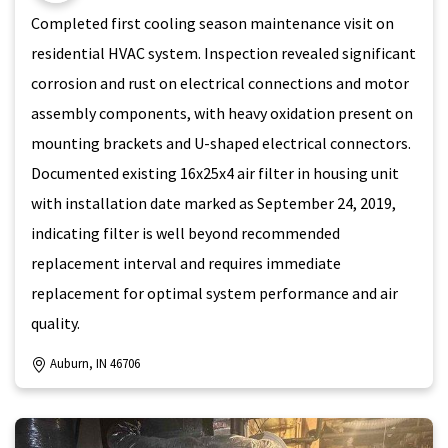
Completed first cooling season maintenance visit on
residential HVAC system. Inspection revealed significant
corrosion and rust on electrical connections and motor
assembly components, with heavy oxidation present on
mounting brackets and U-shaped electrical connectors.
Documented existing 16x25x4 air filter in housing unit
with installation date marked as September 24, 2019,
indicating filter is well beyond recommended
replacement interval and requires immediate
replacement for optimal system performance and air
quality.
Auburn, IN 46706