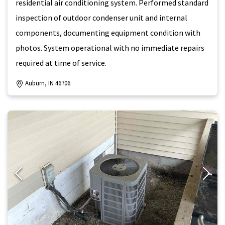
residential air conditioning system. Performed standard
inspection of outdoor condenser unit and internal
components, documenting equipment condition with
photos. System operational with no immediate repairs
required at time of service.
Auburn, IN 46706