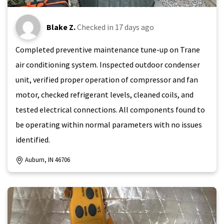
Blake Z.
Checked in
17 days ago
Completed preventive maintenance tune-up on Trane
air conditioning system. Inspected outdoor condenser
unit, verified proper operation of compressor and fan
motor, checked refrigerant levels, cleaned coils, and
tested electrical connections. All components found to
be operating within normal parameters with no issues
identified.
Auburn, IN 46706