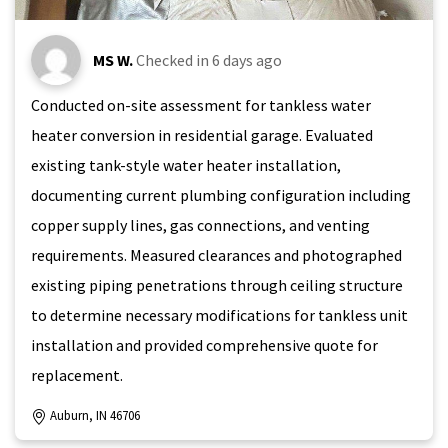
MS W.
Checked in
6 days ago
Conducted on-site assessment for tankless water
heater conversion in residential garage. Evaluated
existing tank-style water heater installation,
documenting current plumbing configuration including
copper supply lines, gas connections, and venting
requirements. Measured clearances and photographed
existing piping penetrations through ceiling structure
to determine necessary modifications for tankless unit
installation and provided comprehensive quote for
replacement.
Auburn, IN 46706