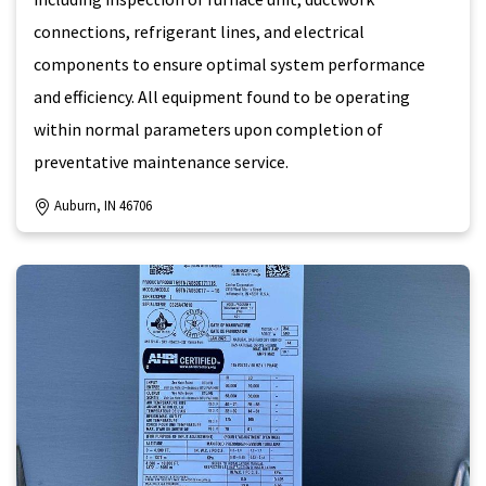
connections, refrigerant lines, and electrical
components to ensure optimal system performance
and efficiency. All equipment found to be operating
within normal parameters upon completion of
preventative maintenance service.
Auburn, IN 46706