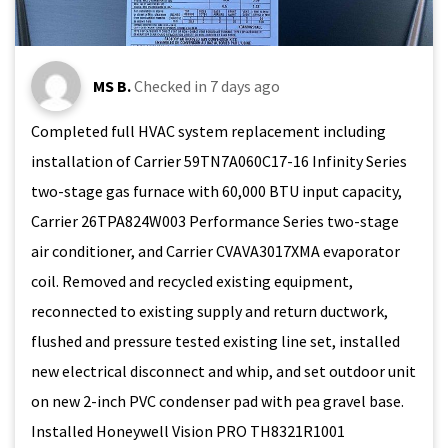
MS B.
Checked in
7 days ago
Completed full HVAC system replacement including
installation of Carrier 59TN7A060C17-16 Infinity Series
two-stage gas furnace with 60,000 BTU input capacity,
Carrier 26TPA824W003 Performance Series two-stage
air conditioner, and Carrier CVAVA3017XMA evaporator
coil. Removed and recycled existing equipment,
reconnected to existing supply and return ductwork,
flushed and pressure tested existing line set, installed
new electrical disconnect and whip, and set outdoor unit
on new 2-inch PVC condenser pad with pea gravel base.
Installed Honeywell Vision PRO TH8321R1001