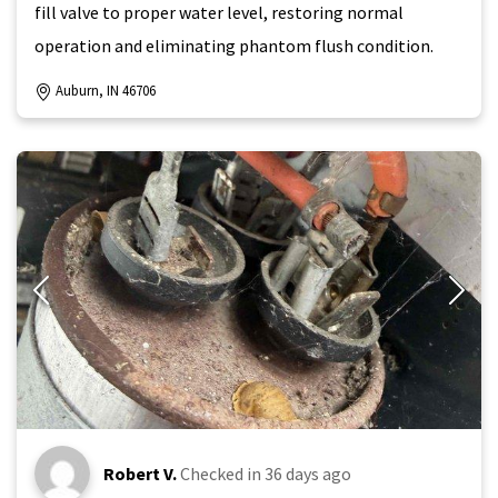
fill valve to proper water level, restoring normal
operation and eliminating phantom flush condition.
Auburn, IN 46706
Robert V.
Checked in
36 days ago