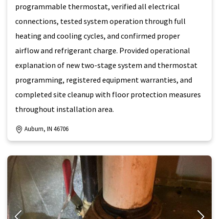
programmable thermostat, verified all electrical
connections, tested system operation through full
heating and cooling cycles, and confirmed proper
airflow and refrigerant charge. Provided operational
explanation of new two-stage system and thermostat
programming, registered equipment warranties, and
completed site cleanup with floor protection measures
throughout installation area.
Auburn, IN 46706