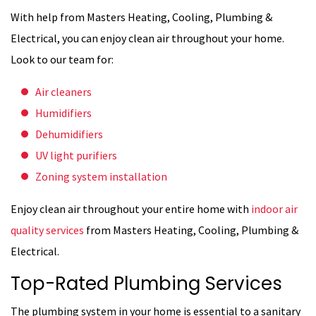
With help from Masters Heating, Cooling, Plumbing &
Electrical, you can enjoy clean air throughout your home.
Look to our team for:
Air cleaners
Humidifiers
Dehumidifiers
UV light purifiers
Zoning system installation
Enjoy clean air throughout your entire home with
indoor air
quality services
from Masters Heating, Cooling, Plumbing &
Electrical.
Top-Rated Plumbing Services
The plumbing system in your home is essential to a sanitary