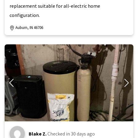
replacement suitable for all-electric home
configuration.
Auburn, IN 46706
Blake Z.
Checked in
30 days ago