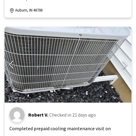
Auburn, IN 46706
Robert V.
Checked in
21 days ago
Completed prepaid cooling maintenance visit on