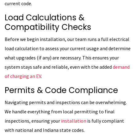
current code.
Load Calculations &
Compatibility Checks
Before we begin installation, our team runs a full electrical
load calculation to assess your current usage and determine
what upgrades (if any) are necessary. This ensures your
system stays safe and reliable, even with the added
demand
of charging an EV
.
Permits & Code Compliance
Navigating permits and inspections can be overwhelming.
We handle everything from local permitting to final
inspections, ensuring your
installation
is fully compliant
with national and Indiana state codes.