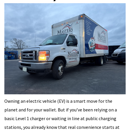
Owning an electric vehicle (EV) is a smart move for the
planet and for your wallet. But if you’ve been relying on a
basic Level 1 charger or waiting in line at public charging
stations, you already know that real convenience starts at