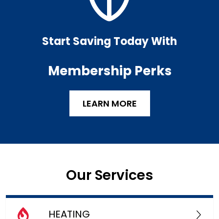
Start Saving Today With
Membership Perks
LEARN MORE
Our Services
HEATING