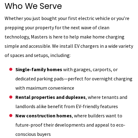
Who We Serve
Whether you just bought your first electric vehicle or you’re
prepping your property for the next wave of clean
technology, Masters is here to help make home charging
simple and accessible. We install EV chargers in a wide variety
of spaces and setups, including:
Single-family homes
with garages, carports, or
dedicated parking pads—perfect for overnight charging
with maximum convenience
Rental properties and duplexes
, where tenants and
landlords alike benefit from EV-friendly features
New construction homes
, where builders want to
future-proof their developments and appeal to eco-
conscious buyers