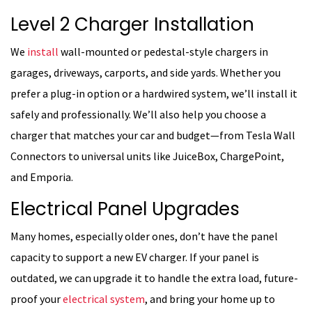
Level 2 Charger Installation
We
install
wall-mounted or pedestal-style chargers in
garages, driveways, carports, and side yards. Whether you
prefer a plug-in option or a hardwired system, we’ll install it
safely and professionally. We’ll also help you choose a
charger that matches your car and budget—from Tesla Wall
Connectors to universal units like JuiceBox, ChargePoint,
and Emporia.
Electrical Panel Upgrades
Many homes, especially older ones, don’t have the panel
capacity to support a new EV charger. If your panel is
outdated, we can upgrade it to handle the extra load, future-
proof your
electrical system
, and bring your home up to