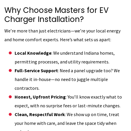
Why Choose Masters for EV
Charger Installation?
We’re more than just electricians—we’re your local energy
and home comfort experts. Here’s what sets us apart:
Local Knowledge
: We understand Indiana homes,
permitting processes, and utility requirements.
Full-Service Support
: Need a panel upgrade too? We
handle it in-house—no need to juggle multiple
contractors.
Honest, Upfront Pricing
: You’ll know exactly what to
expect, with no surprise fees or last-minute changes.
Clean, Respectful Work
: We show up on time, treat
your home with care, and leave the space tidy when