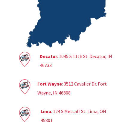
Decatur
: 1045 S 11th St. Decatur, IN
46733
Fort Wayne
: 3512 Cavalier Dr. Fort
Wayne, IN 46808
Lima
: 124 S Metcalf St. Lima, OH
45801