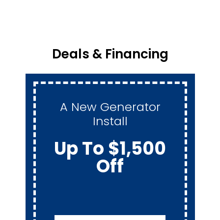
Deals & Financing
A New Generator
Install
Up To $1,500
Off