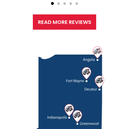
READ MORE REVIEWS