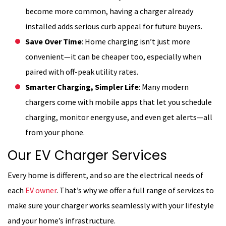
become more common, having a charger already
installed adds serious curb appeal for future buyers.
Save Over Time
: Home charging isn’t just more
convenient—it can be cheaper too, especially when
paired with off-peak utility rates.
Smarter Charging, Simpler Life
: Many modern
chargers come with mobile apps that let you schedule
charging, monitor energy use, and even get alerts—all
from your phone.
Our EV Charger Services
Every home is different, and so are the electrical needs of
each
EV owner
. That’s why we offer a full range of services to
make sure your charger works seamlessly with your lifestyle
and your home’s infrastructure.