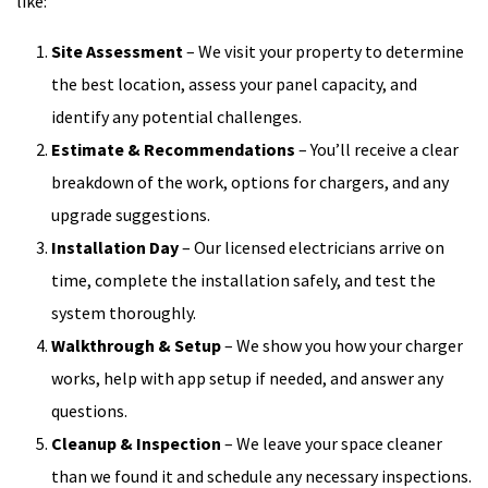
like:
Site Assessment
– We visit your property to determine
the best location, assess your panel capacity, and
identify any potential challenges.
Estimate & Recommendations
– You’ll receive a clear
breakdown of the work, options for chargers, and any
upgrade suggestions.
Installation Day
– Our licensed electricians arrive on
time, complete the installation safely, and test the
system thoroughly.
Walkthrough & Setup
– We show you how your charger
works, help with app setup if needed, and answer any
questions.
Cleanup & Inspection
– We leave your space cleaner
than we found it and schedule any necessary inspections.