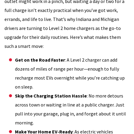
outlet might work in a pinch, but waiting a day or two for a
full charge isn’t exactly practical when you’ve got work,
errands, and life to live. That’s why Indiana and Michigan
drivers are turning to Level 2 home chargers as the go-to
upgrade for their daily routines. Here’s what makes them
such a smart move:
Get on the Road Faster
: A Level 2 charger can add
dozens of miles of range per hour—enough to fully
recharge most EVs overnight while you’re catching up
on sleep.
Skip the Charging Station Hassle
: No more detours
across town or waiting in line at a public charger. Just
pull into your garage, plug in, and forget about it until
morning.
Make Your Home EV-Ready
: As electric vehicles