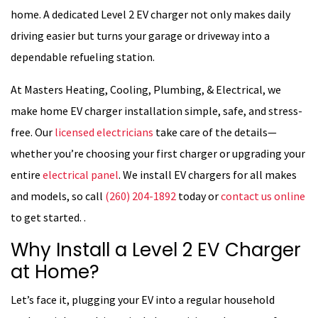
home. A dedicated Level 2 EV charger not only makes daily
driving easier but turns your garage or driveway into a
dependable refueling station.
At Masters Heating, Cooling, Plumbing, & Electrical, we
make home EV charger installation simple, safe, and stress-
free. Our
licensed electricians
take care of the details—
whether you’re choosing your first charger or upgrading your
entire
electrical panel
. We install EV chargers for all makes
and models, so call
(260) 204-1892
today or
contact us online
to get started. .
Why Install a Level 2 EV Charger
at Home?
Let’s face it, plugging your EV into a regular household