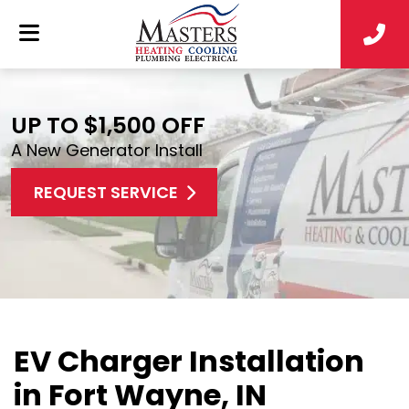
UP TO $1,500 OFF
A New Generator Install
REQUEST SERVICE
EV Charger Installation
in Fort Wayne, IN