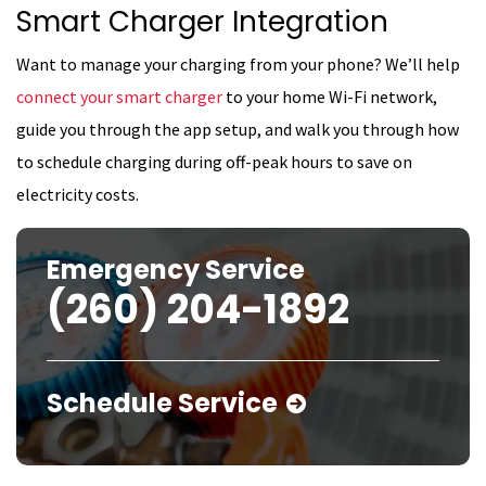
Smart Charger Integration
Want to manage your charging from your phone? We’ll help
connect your smart charger
to your home Wi-Fi network,
guide you through the app setup, and walk you through how
to schedule charging during off-peak hours to save on
electricity costs.
Emergency Service
(260) 204-1892
Schedule Service