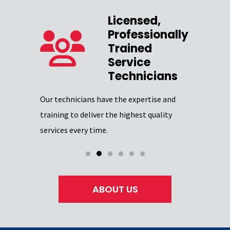
Licensed,
Professionally
zed
Trained
Service
Our team 
Technicians
providing
Excellence
Our technicians have the expertise and
through
certifica
training to deliver the highest quality
professio
services every time.
ABOUT US