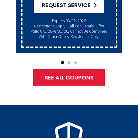
REQUEST SERVICE
Expires 08/31/2026
Restrictions Apply, Call For Details. Offer
Valid 8/1/26–8/31/26. Cannot Be Combined
With Other Offers. Residential Only.
SEE ALL COUPONS