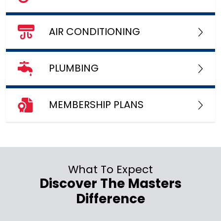
AIR CONDITIONING
PLUMBING
MEMBERSHIP PLANS
What To Expect
Discover The Masters
Difference