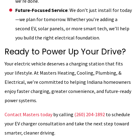
we’re done.
Future-Focused Service
: We don’t just install for today
—we plan for tomorrow. Whether you’re adding a
second EV, solar panels, or more smart tech, we’ll help
you build the right electrical foundation.
Ready to Power Up Your Drive?
Your electric vehicle deserves a charging station that fits
your lifestyle. At Masters Heating, Cooling, Plumbing, &
Electrical, we’re committed to helping Indiana homeowners
enjoy faster charging, greater convenience, and future-ready
power systems.
Contact Masters today
by calling
(260) 204-1892
to schedule
your EV charger consultation and take the next step toward
smarter, cleaner driving.