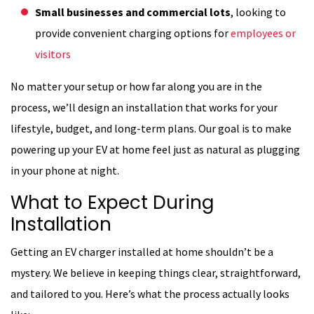
Small businesses and commercial lots
, looking to
provide convenient charging options for
employees or
visitors
No matter your setup or how far along you are in the
process, we’ll design an installation that works for your
lifestyle, budget, and long-term plans. Our goal is to make
powering up your EV at home feel just as natural as plugging
in your phone at night.
What to Expect During
Installation
Getting an EV charger installed at home shouldn’t be a
mystery. We believe in keeping things clear, straightforward,
and tailored to you. Here’s what the process actually looks