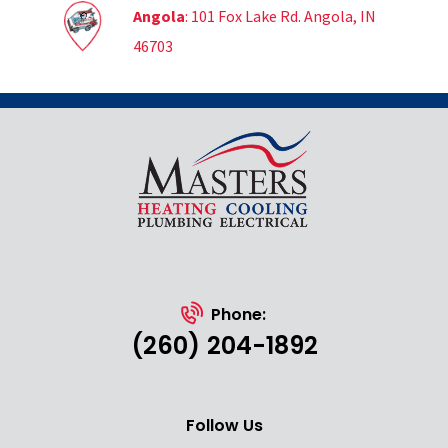
Angola
: 101 Fox Lake Rd. Angola, IN
46703
Phone:
(260) 204-1892
Follow Us