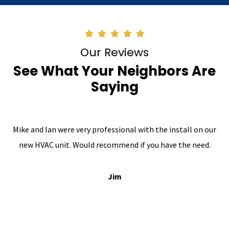
Our Reviews
See What Your Neighbors Are
Saying
Mike and Ian were very professional with the install on our
new HVAC unit. Would recommend if you have the need.
Jim