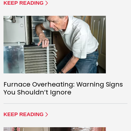
KEEP READING
Furnace Overheating: Warning Signs
You Shouldn’t Ignore
KEEP READING