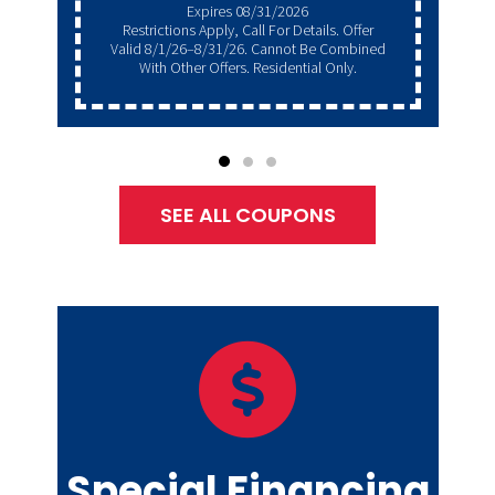
Expires 08/31/2026
Restrictions Apply, Call For Details. Offer
Valid 8/1/26–8/31/26. Cannot Be Combined
With Other Offers. Residential Only.
SEE ALL COUPONS
Special Financing