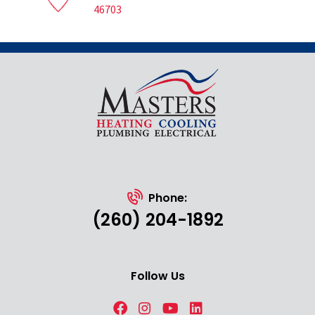
46703
Phone:
(260) 204-1892
Follow Us