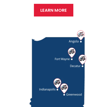
LEARN MORE