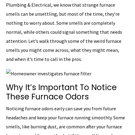
Plumbing & Electrical, we know that strange furnace
smells can be unsettling, but most of the time, they’re
nothing to worry about. Some smells are completely
normal, while others could signal something that needs
attention. Let’s walk through some of the weird furnace
smells you might come across, what they might mean,
and when it’s time to call in the pros.
Why It’s Important To Notice
These Furnace Odors
Noticing furnace odors early can save you from future
headaches and keep your furnace running smoothly. Some
smells, like burning dust, are common after your furnace