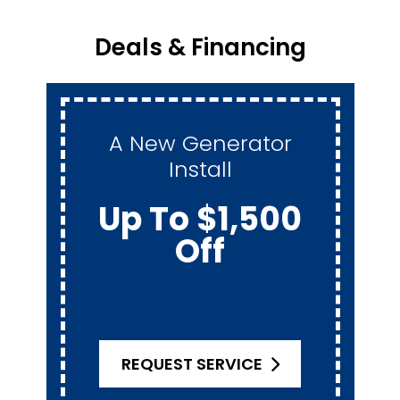
Deals & Financing
A New Generator
Install
Up To $1,500
Off
REQUEST SERVICE