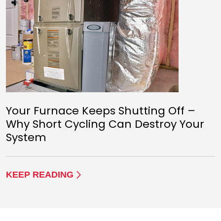
Your Furnace Keeps Shutting Off –
Why Short Cycling Can Destroy Your
System
KEEP READING