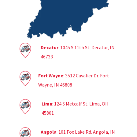
Decatur
: 1045 S 11th St. Decatur, IN
46733
Fort Wayne
: 3512 Cavalier Dr. Fort
Wayne, IN 46808
Lima
: 124 S Metcalf St. Lima, OH
45801
Angola
: 101 Fox Lake Rd. Angola, IN