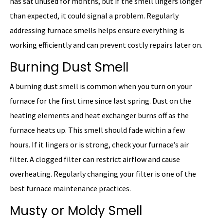
has sat unused for months, but if the smell lingers longer
than expected, it could signal a problem. Regularly
addressing furnace smells helps ensure everything is
working efficiently and can prevent costly repairs later on.
Burning Dust Smell
A burning dust smell is common when you turn on your
furnace for the first time since last spring. Dust on the
heating elements and heat exchanger burns off as the
furnace heats up. This smell should fade within a few
hours. If it lingers or is strong, check your furnace’s air
filter. A clogged filter can restrict airflow and cause
overheating. Regularly changing your filter is one of the
best furnace maintenance practices.
Musty or Moldy Smell