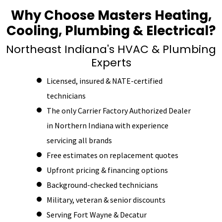
Why Choose Masters Heating,
Cooling, Plumbing & Electrical?
Northeast Indiana's HVAC & Plumbing
Experts
Licensed, insured & NATE-certified
technicians
The only Carrier Factory Authorized Dealer
in Northern Indiana with experience
servicing all brands
Free estimates on replacement quotes
Upfront pricing & financing options
Background-checked technicians
Military, veteran & senior discounts
Serving Fort Wayne & Decatur