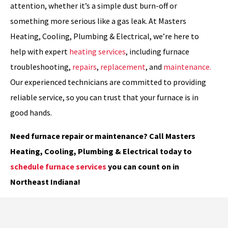
attention, whether it’s a simple dust burn-off or
something more serious like a gas leak. At Masters
Heating, Cooling, Plumbing & Electrical, we’re here to
help with expert
heating services
, including furnace
troubleshooting,
repairs
,
replacement
, and
maintenance.
Our experienced technicians are committed to providing
reliable service, so you can trust that your furnace is in
good hands.
Need furnace repair or maintenance? Call Masters
Heating, Cooling, Plumbing & Electrical today to
schedule furnace services
you can count on in
Northeast Indiana!