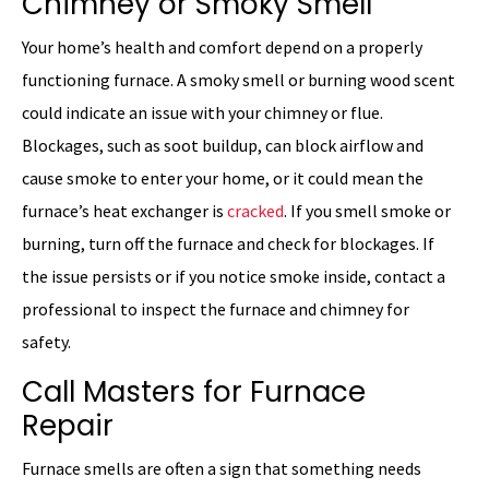
Chimney or Smoky Smell
Your home’s health and comfort depend on a properly
functioning furnace. A smoky smell or burning wood scent
could indicate an issue with your chimney or flue.
Blockages, such as soot buildup, can block airflow and
cause smoke to enter your home, or it could mean the
furnace’s heat exchanger is
cracked
. If you smell smoke or
burning, turn off the furnace and check for blockages. If
the issue persists or if you notice smoke inside, contact a
professional to inspect the furnace and chimney for
safety.
Call Masters for Furnace
Repair
Furnace smells are often a sign that something needs