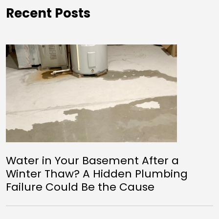
Recent Posts
Water in Your Basement After a
Winter Thaw? A Hidden Plumbing
Failure Could Be the Cause