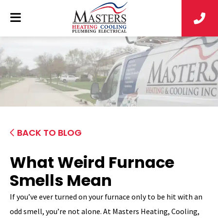
BACK TO BLOG
What Weird Furnace
Smells Mean
If you’ve ever turned on your furnace only to be hit with an
odd smell, you’re not alone. At Masters Heating, Cooling,