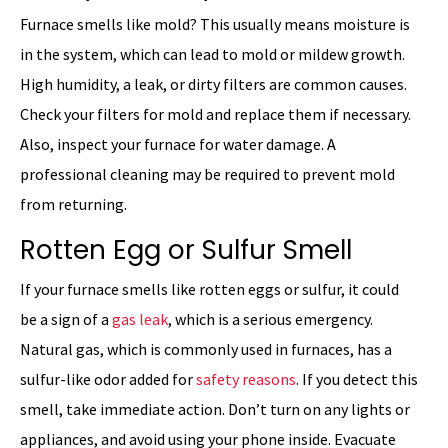
Furnace smells like mold? This usually means moisture is
in the system, which can lead to mold or mildew growth.
High humidity, a leak, or dirty filters are common causes.
Check your filters for mold and replace them if necessary.
Also, inspect your furnace for water damage. A
professional cleaning may be required to prevent mold
from returning.
Rotten Egg or Sulfur Smell
If your furnace smells like rotten eggs or sulfur, it could
be a sign of a
gas leak
, which is a serious emergency.
Natural gas, which is commonly used in furnaces, has a
sulfur-like odor added for
safety reasons
. If you detect this
smell, take immediate action. Don’t turn on any lights or
appliances, and avoid using your phone inside. Evacuate