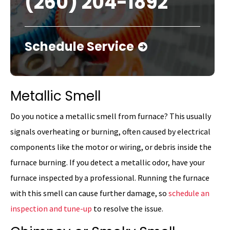
(260) 204-1892
Schedule Service
Metallic Smell
Do you notice a metallic smell from furnace? This usually
signals overheating or burning, often caused by electrical
components like the motor or wiring, or debris inside the
furnace burning. If you detect a metallic odor, have your
furnace inspected by a professional. Running the furnace
with this smell can cause further damage, so
schedule an
inspection and tune-up
to resolve the issue.