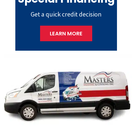
Get a quick credit decision
LEARN MORE