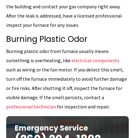
the building and contact your gas company right away.
After the leak is addressed, have a licensed professional
inspect your furnace for any issues.
Burning Plastic Odor
Burning plastic odor from furnace usually means
something is overheating, like
electrical components
such as wiring or the fan motor. If you detect this smell,
turn off the furnace immediately to avoid further damage
or fire risks. After shutting it off, inspect the furnace for
visible damage. If the smell persists, contact a
professional technician
for inspection and repair.
Emergency Service