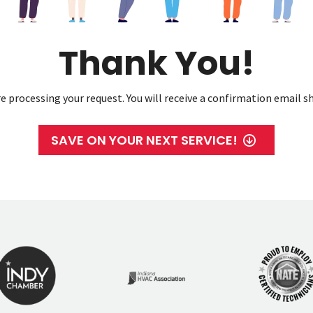
Thank You!
e processing your request. You will receive a confirmation email sh
SAVE ON YOUR NEXT SERVICE!