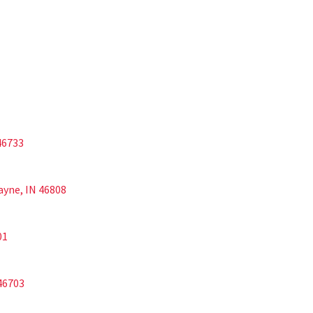
 46733
Wayne, IN 46808
01
 46703