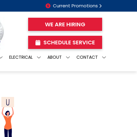
Current Promotions
WE ARE HIRING
SCHEDULE SERVICE
ELECTRICAL
ABOUT
CONTACT