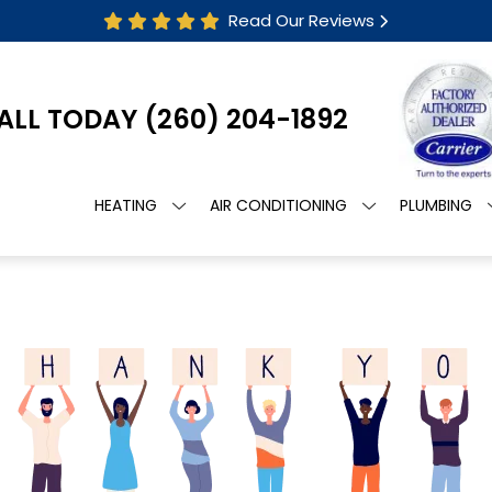
Read Our Reviews
ALL TODAY
(260) 204-1892
HEATING
AIR CONDITIONING
PLUMBING