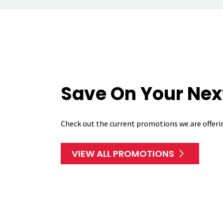
Save On Your Next
Check out the current promotions we are offeri
VIEW ALL PROMOTIONS