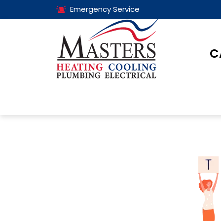
Emergency Service
C