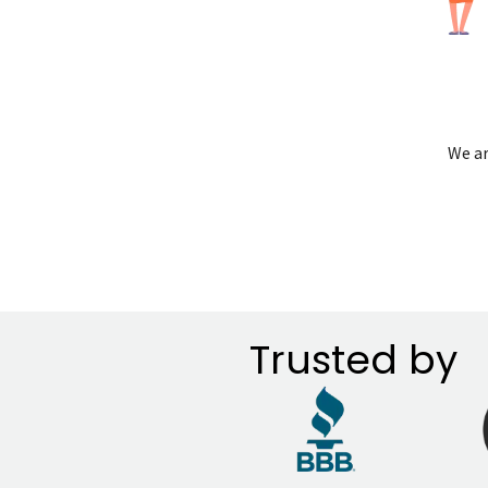
We ar
Trusted by