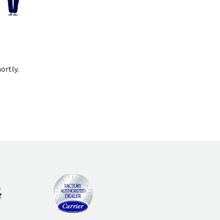
ortly.