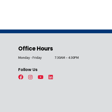
Office Hours
Monday - Friday
7:30AM – 4:30PM
Follow Us