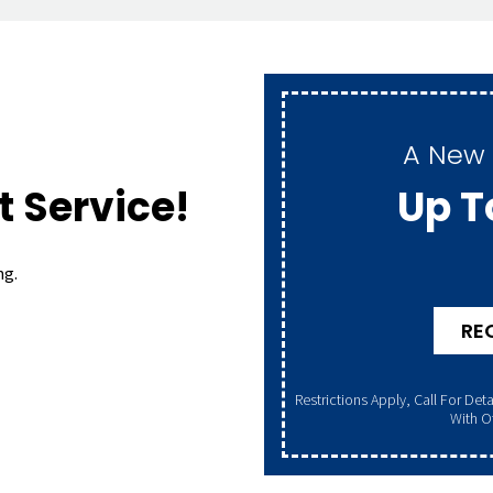
A New 
Up T
 Service!
ng.
RE
Restrictions Apply, Call For Details. Offer Valid 8/1/26–8/31/26. Cannot Be Combined
With Ot