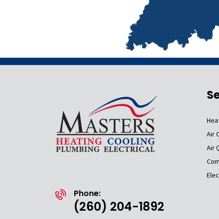
Se
Hea
Air 
Air 
Com
Elec
Phone:
(260) 204-1892