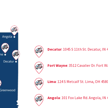
Decatur
: 1045 S 11th St. Decatur, IN
Fort Wayne
: 3512 Cavalier Dr. Fort 
Lima
: 124 S Metcalf St. Lima, OH 458
Angola
: 101 Fox Lake Rd. Angola, IN