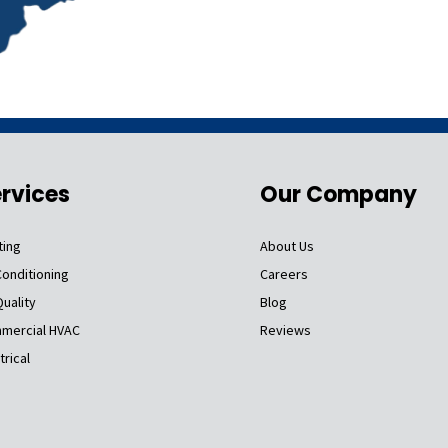
rvices
Our Company
ting
About Us
Conditioning
Careers
Quality
Blog
mercial HVAC
Reviews
trical