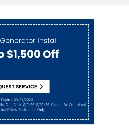
Generator Install
o $1,500 Off
QUEST SERVICE
Expires 08/31/2026
her Offers. Residential Only.