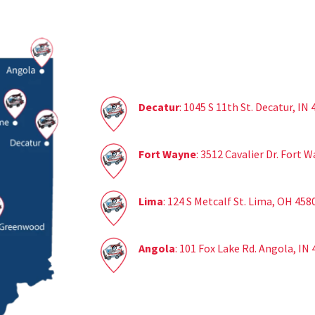
Decatur
: 1045 S 11th St. Decatur, IN
Fort Wayne
: 3512 Cavalier Dr. Fort 
Lima
: 124 S Metcalf St. Lima, OH 458
Angola
: 101 Fox Lake Rd. Angola, IN