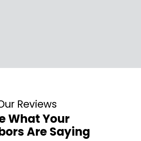
Our Reviews
e What Your
bors Are Saying