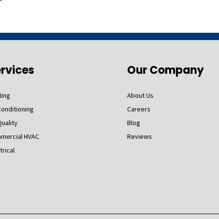
rvices
Our Company
ting
About Us
Conditioning
Careers
Quality
Blog
mercial HVAC
Reviews
trical