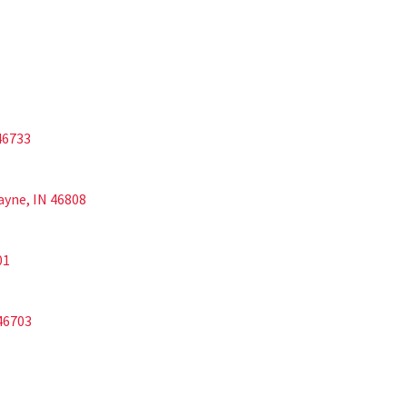
 46733
Wayne, IN 46808
01
 46703