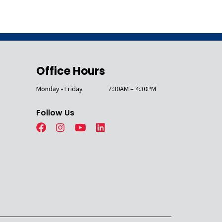
Office Hours
Monday - Friday
7:30AM – 4:30PM
Follow Us