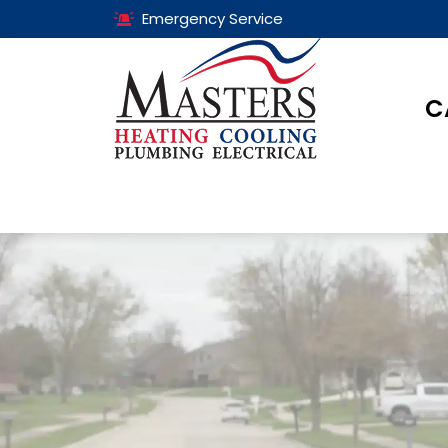
Emergency Service
C