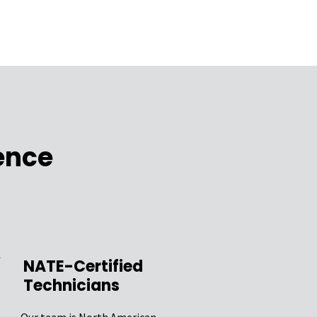
ence
NATE-Certified
Technicians