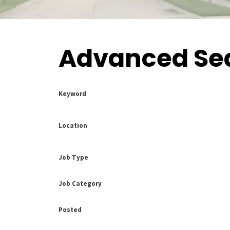
Advanced Se
Keyword
Location
Job Type
Job Category
Posted