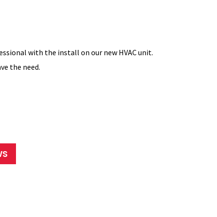
essional with the install on our new HVAC unit.
Dave worked
ve the need.
everything 
companies co
Ronda
WS