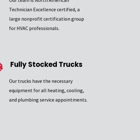
Our team is North American
Technician Excellence certified, a
large nonprofit certification group
for HVAC professionals.
Fully Stocked Trucks
Our trucks have the necessary
equipment for all heating, cooling,
and plumbing service appointments.