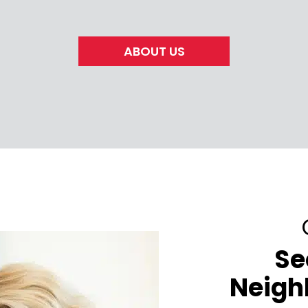
ABOUT US
Se
Neigh