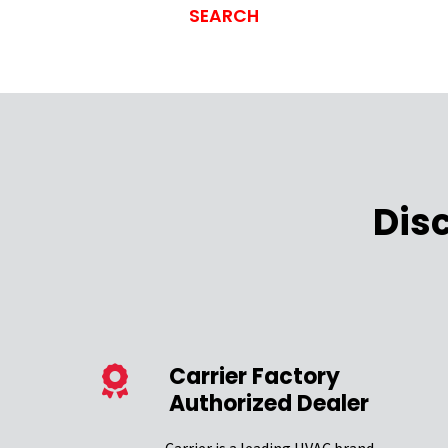
Dis
Carrier Factory
Authorized Dealer