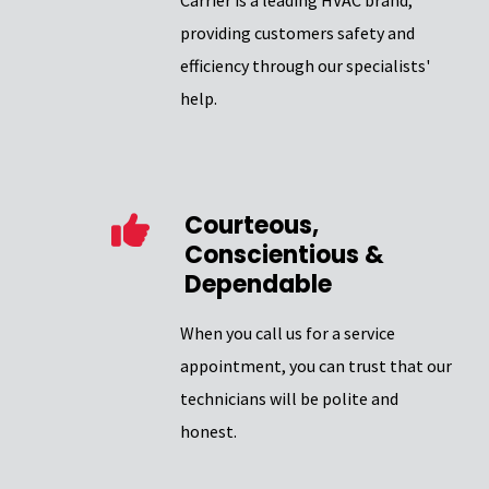
Carrier is a leading HVAC brand,
providing customers safety and
efficiency through our specialists'
help.
Courteous,
Conscientious &
Dependable
When you call us for a service
appointment, you can trust that our
technicians will be polite and
honest.