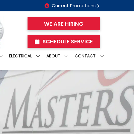
Current Promotions
WE ARE HIRING
SCHEDULE SERVICE
ELECTRICAL
ABOUT
CONTACT