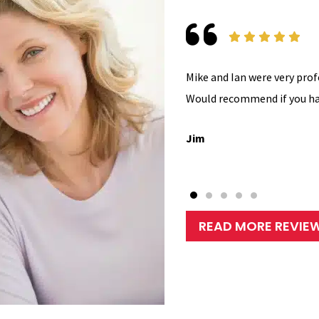
Mike and Ian were very prof
Would recommend if you ha
Jim
READ MORE REVIE