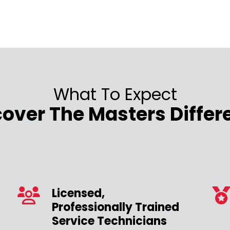
What To Expect
cover The Masters Differ
Licensed,
Professionally Trained
Service Technicians