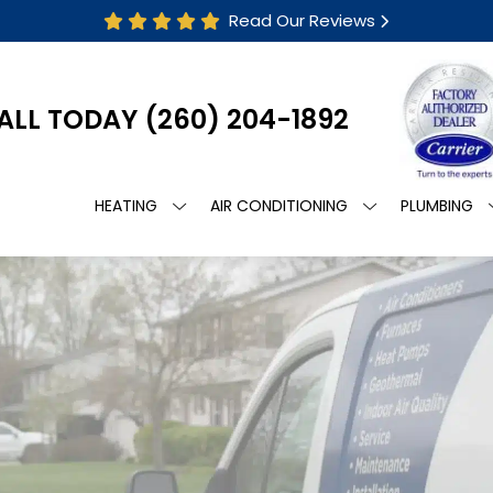
Read Our Reviews
ALL TODAY
(260) 204-1892
HEATING
AIR CONDITIONING
PLUMBING