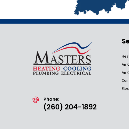
Se
Hea
Air 
Air 
Com
Elec
Phone:
(260) 204-1892