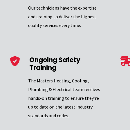
Our technicians have the expertise
and training to deliver the highest
quality services every time.
Ongoing Safety
Training
The Masters Heating, Cooling,
Plumbing & Electrical team receives
hands-on training to ensure they’re
up to date on the latest industry
standards and codes.