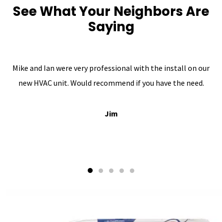
See What Your Neighbors Are
Saying
Mike and Ian were very professional with the install on our
new HVAC unit. Would recommend if you have the need.
Jim