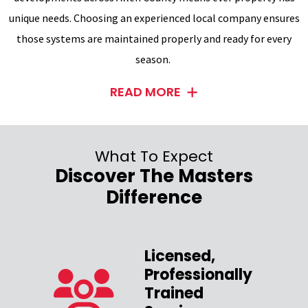
unique needs. Choosing an experienced local company ensures
those systems are maintained properly and ready for every
season.
READ MORE
What To Expect
Discover The Masters
Difference
Licensed,
Professionally
zed
Trained