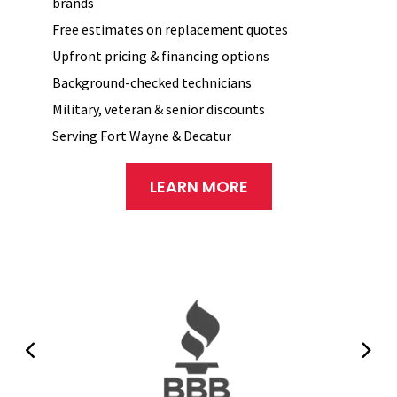
brands
Free estimates on replacement quotes
Upfront pricing & financing options
Background-checked technicians
Military, veteran & senior discounts
Serving Fort Wayne & Decatur
LEARN MORE