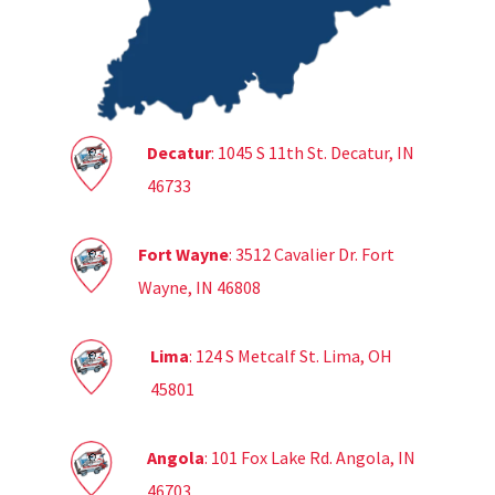
Decatur
: 1045 S 11th St. Decatur, IN
46733
Fort Wayne
: 3512 Cavalier Dr. Fort
Wayne, IN 46808
Lima
: 124 S Metcalf St. Lima, OH
45801
Angola
: 101 Fox Lake Rd. Angola, IN
46703