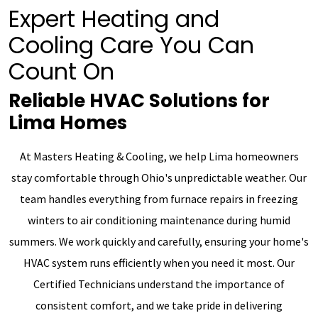
Expert Heating and
Cooling Care You Can
Count On
Reliable HVAC Solutions for
Lima Homes
At Masters Heating & Cooling, we help Lima homeowners
stay comfortable through Ohio's unpredictable weather. Our
team handles everything from furnace repairs in freezing
winters to air conditioning maintenance during humid
summers. We work quickly and carefully, ensuring your home's
HVAC system runs efficiently when you need it most. Our
Certified Technicians understand the importance of
consistent comfort, and we take pride in delivering