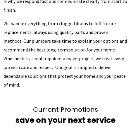
is why we respond fast and communicate clearly from start to
finish.
We handle everything from clogged drains to full fixture
replacements, always using quality parts and proven
methods. Our plumbers take time to explain your options and
recommend the best long-term solution for your home.
Whether it's a small repair or a major project, we treat every
job with care and respect. Our goal is simple: to deliver
dependable solutions that protect your home and your peace
of mind.
Current Promotions
save on your next service