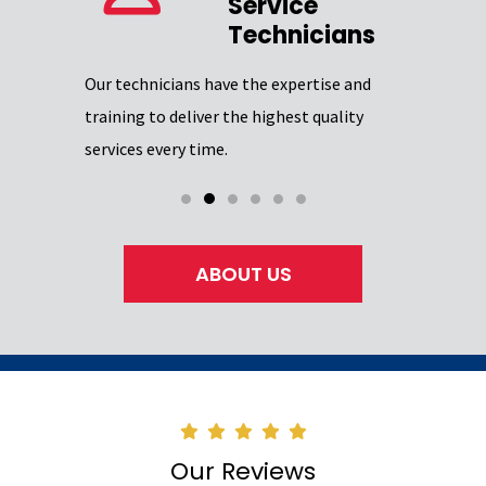
Service
Our team 
Technicians
providing
Excellence
Our technicians have the expertise and
through
certifica
training to deliver the highest quality
professio
services every time.
ABOUT US
Our Reviews