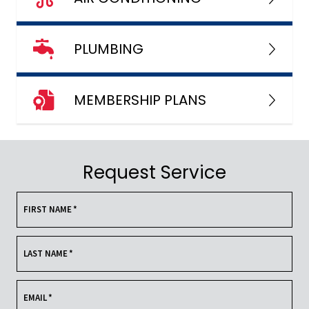
PLUMBING
MEMBERSHIP PLANS
Request Service
FIRST NAME
*
LAST NAME
*
EMAIL
*