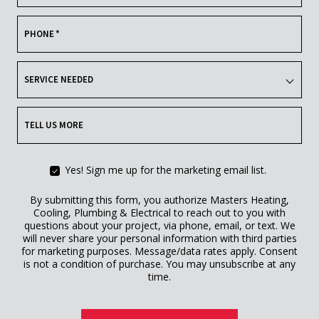
PHONE
*
SERVICE NEEDED
TELL US MORE
Yes! Sign me up for the marketing email list.
By submitting this form, you authorize Masters Heating,
Cooling, Plumbing & Electrical to reach out to you with
questions about your project, via phone, email, or text. We
will never share your personal information with third parties
for marketing purposes. Message/data rates apply. Consent
is not a condition of purchase. You may unsubscribe at any
time.