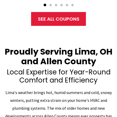
SEE ALL COUPONS
Proudly Serving Lima, OH
and Allen County
Local Expertise for Year-Round
Comfort and Efficiency
Lima's weather brings hot, humid summers and cold, snowy
winters, putting extra strain on your home's HVAC and
plumbing systems. The mix of older homes and new
developments across Allen County means ever property has