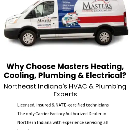
Why Choose Masters Heating,
Cooling, Plumbing & Electrical?
Northeast Indiana's HVAC & Plumbing
Experts
Licensed, insured & NATE-certified technicians
The only Carrier Factory Authorized Dealer in
Northern Indiana with experience servicing all