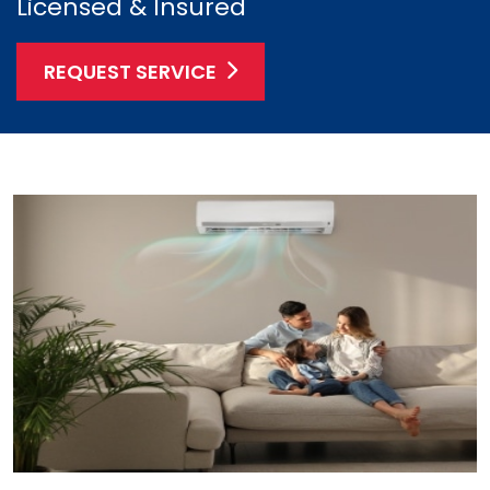
Licensed & Insured
REQUEST SERVICE