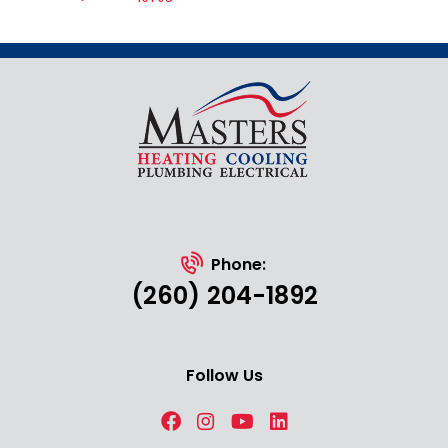
Phone:
(260) 204-1892
Follow Us