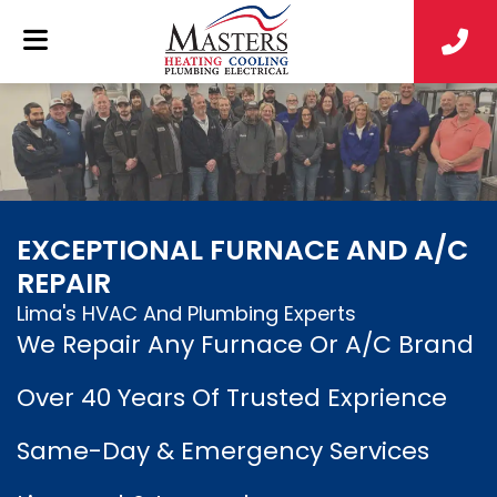
EXCEPTIONAL FURNACE AND A/C
REPAIR
Lima's HVAC And Plumbing Experts
We Repair Any Furnace Or A/C Brand
Over 40 Years Of Trusted Exprience
Same-Day & Emergency Services