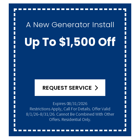
A New Generator Install
Up To $1,500 Off
REQUEST SERVICE
Expires 08/31/2026
Restrictions Apply, Call For Details. Offer Valid
8/1/26–8/31/26. Cannot Be Combined With Other
Offers. Residential Only.