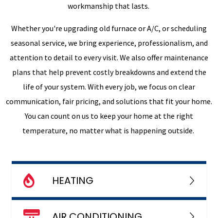
workmanship that lasts.
Whether you're upgrading old furnace or A/C, or scheduling
seasonal service, we bring experience, professionalism, and
attention to detail to every visit. We also offer maintenance
plans that help prevent costly breakdowns and extend the
life of your system. With every job, we focus on clear
communication, fair pricing, and solutions that fit your home.
You can count on us to keep your home at the right
temperature, no matter what is happening outside.
HEATING
AIR CONDITIONING