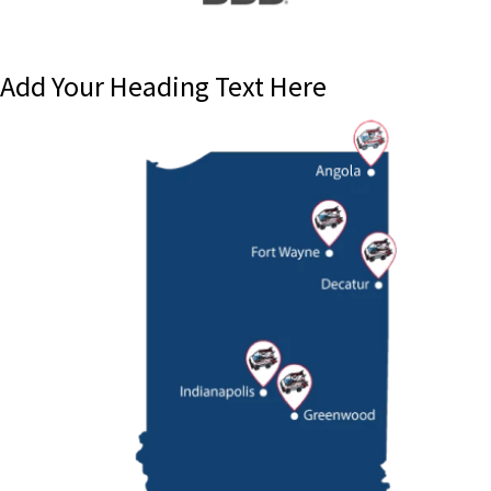
Add Your Heading Text Here