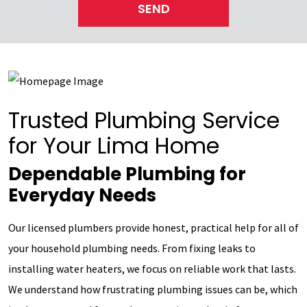
SEND
Trusted Plumbing Service
for Your Lima Home
Dependable Plumbing for
Everyday Needs
Our licensed plumbers provide honest, practical help for all of
your household plumbing needs. From fixing leaks to
installing water heaters, we focus on reliable work that lasts.
We understand how frustrating plumbing issues can be, which