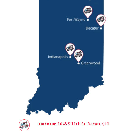
Decatur
: 1045 S 11th St. Decatur, IN