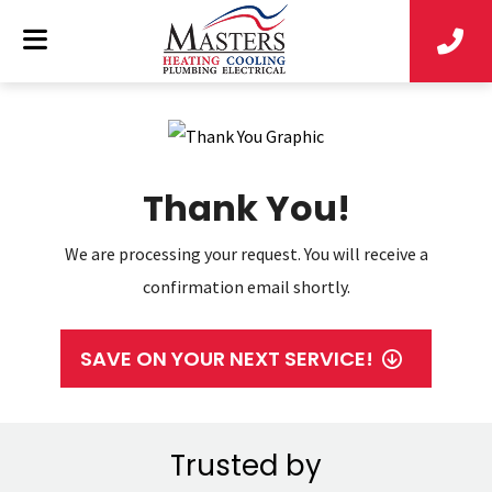
Thank You!
We are processing your request. You will receive a
confirmation email shortly.
SAVE ON YOUR NEXT SERVICE!
Trusted by