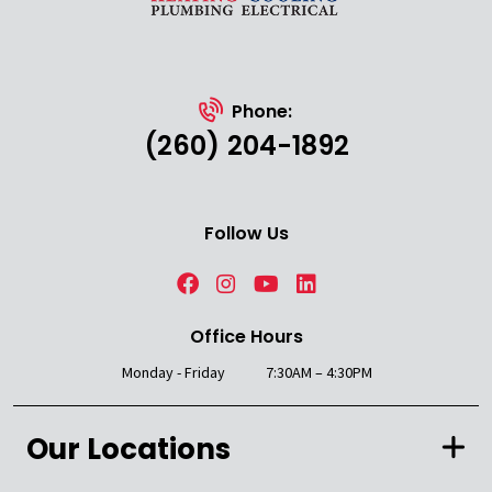
Phone:
(260) 204-1892
Follow Us
Office Hours
Monday - Friday
7:30AM – 4:30PM
Our Locations