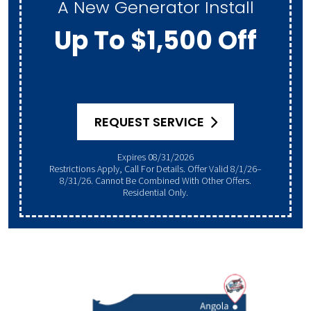
A New Generator Install
Up To $1,500 Off
REQUEST SERVICE
Expires 08/31/2026
Restrictions Apply, Call For Details. Offer Valid 8/1/26–
8/31/26. Cannot Be Combined With Other Offers.
Residential Only.