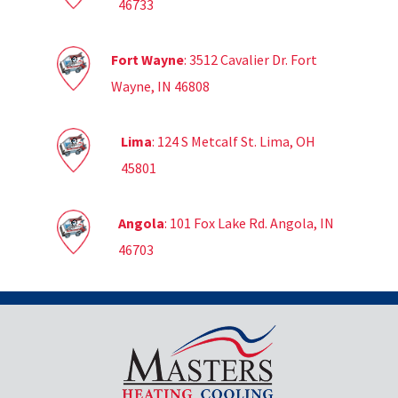
46733
Fort Wayne
: 3512 Cavalier Dr. Fort
Wayne, IN 46808
Lima
: 124 S Metcalf St. Lima, OH
45801
Angola
: 101 Fox Lake Rd. Angola, IN
46703