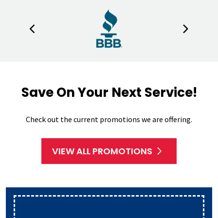
Save On Your Next Service!
Check out the current promotions we are offering.
VIEW ALL PROMOTIONS