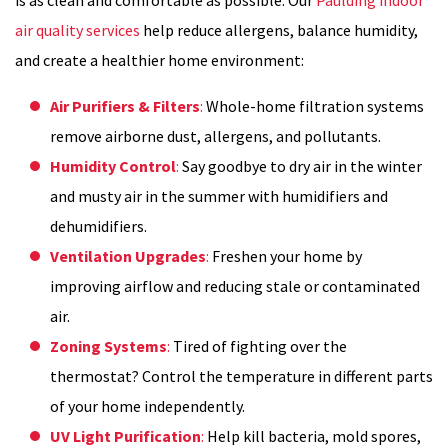
air quality services
help reduce allergens, balance humidity,
and create a healthier home environment:
Air Purifiers & Filters
:
Whole-home filtration systems
remove airborne dust, allergens, and pollutants.
Humidity Control
:
Say goodbye to dry air in the winter
and musty air in the summer with humidifiers and
dehumidifiers.
Ventilation Upgrades
:
Freshen your home by
improving airflow and reducing stale or contaminated
air.
Zoning Systems
:
Tired of fighting over the
thermostat? Control the temperature in different parts
of your home independently.
UV Light Purification
:
Help kill bacteria, mold spores,