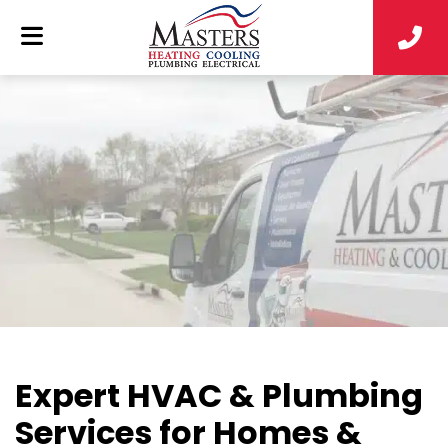
Expert HVAC & Plumbing
Services for Homes &