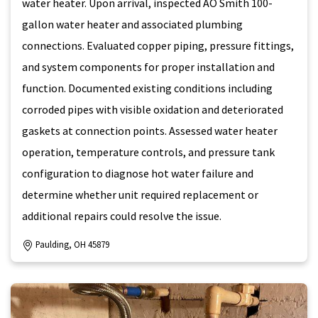
water heater. Upon arrival, inspected AO Smith 100-
gallon water heater and associated plumbing
connections. Evaluated copper piping, pressure fittings,
and system components for proper installation and
function. Documented existing conditions including
corroded pipes with visible oxidation and deteriorated
gaskets at connection points. Assessed water heater
operation, temperature controls, and pressure tank
configuration to diagnose hot water failure and
determine whether unit required replacement or
additional repairs could resolve the issue.
Paulding, OH 45879