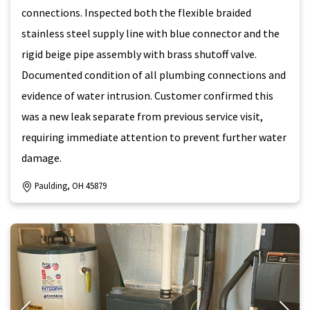
connections. Inspected both the flexible braided
stainless steel supply line with blue connector and the
rigid beige pipe assembly with brass shutoff valve.
Documented condition of all plumbing connections and
evidence of water intrusion. Customer confirmed this
was a new leak separate from previous service visit,
requiring immediate attention to prevent further water
damage.
Paulding, OH 45879