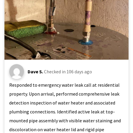
Dave S.
Checked in
106 days ago
Responded to emergency water leak call at residential
property. Upon arrival, performed comprehensive leak
detection inspection of water heater and associated
plumbing connections. Identified active leak at top-
mounted pipe assembly with visible water staining and
discoloration on water heater lid and rigid pipe