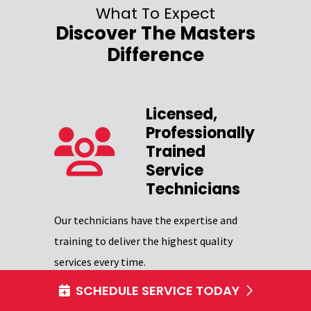
What To Expect
Discover The Masters
Difference
Licensed,
Professionally
zed
Trained
Service
Our team 
Technicians
providing
Excellence
Our technicians have the expertise and
through
certifica
training to deliver the highest quality
professio
services every time.
SCHEDULE SERVICE TODAY