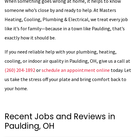
When something goes wrong at home, it helps to know
someone who’s close by and ready to help. At Masters
Heating, Cooling, Plumbing & Electrical, we treat every job
like it’s for family—because in a town like Paulding, that’s
exactly how it should be.
If you need reliable help with your plumbing, heating,
cooling, or indoor air quality in Paulding, OH, give us a call at
(260) 204-1892
or
schedule an appointment online
today. Let
us take the stress off your plate and bring comfort back to
your home.
Recent Jobs and Reviews in
Paulding, OH