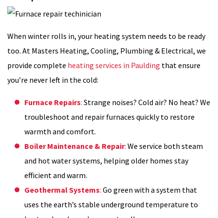
When winter rolls in, your heating system needs to be ready
too. At Masters Heating, Cooling, Plumbing & Electrical, we
provide complete
heating services in Paulding
that ensure
you’re never left in the cold:
Furnace Repairs
:
Strange noises? Cold air? No heat? We
troubleshoot and repair furnaces quickly to restore
warmth and comfort.
Boiler Maintenance & Repair
:
We service both steam
and hot water systems, helping older homes stay
efficient and warm.
Geothermal Systems
:
Go green with a system that
uses the earth’s stable underground temperature to