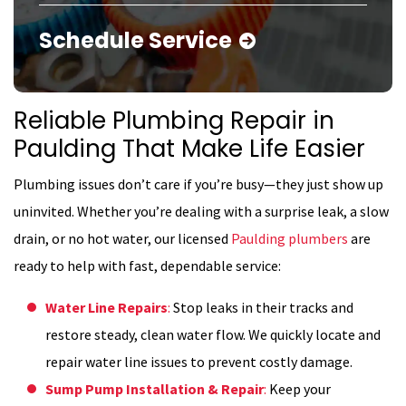
Schedule Service
Reliable Plumbing Repair in
Paulding That Make Life Easier
Plumbing issues don’t care if you’re busy—they just show up
uninvited. Whether you’re dealing with a surprise leak, a slow
drain, or no hot water, our licensed
Paulding plumbers
are
ready to help with fast, dependable service:
Water Line Repairs
:
Stop leaks in their tracks and
restore steady, clean water flow. We quickly locate and
repair water line issues to prevent costly damage.
Sump Pump Installation & Repair
:
Keep your