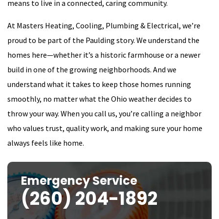
means to live in a connected, caring community.
At Masters Heating, Cooling, Plumbing & Electrical, we’re
proud to be part of the Paulding story. We understand the
homes here—whether it’s a historic farmhouse or a newer
build in one of the growing neighborhoods. And we
understand what it takes to keep those homes running
smoothly, no matter what the Ohio weather decides to
throw your way. When you call us, you’re calling a neighbor
who values trust, quality work, and making sure your home
always feels like home.
Emergency Service
(260) 204-1892