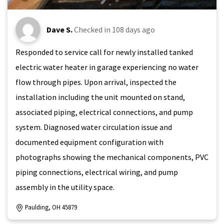
Dave S.
Checked in
108 days ago
Responded to service call for newly installed tanked
electric water heater in garage experiencing no water
flow through pipes. Upon arrival, inspected the
installation including the unit mounted on stand,
associated piping, electrical connections, and pump
system. Diagnosed water circulation issue and
documented equipment configuration with
photographs showing the mechanical components, PVC
piping connections, electrical wiring, and pump
assembly in the utility space.
Paulding, OH 45879