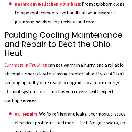
Bathroom & Kitchen Plumbing
:
From stubborn clogs
to pipe replacements, we handle all your essential
plumbing needs with precision and care.
Paulding Cooling Maintenance
and Repair to Beat the Ohio
Heat
Summers in Paulding
can get warm in a hurry, and a reliable
air conditioner is key to staying comfortable. If your AC isn’t
keeping up or if you’re ready to upgrade to a more energy-
efficient system, our team has you covered with expert
cooling services:
AC Repairs
:
We fix refrigerant leaks, thermostat issues,
electrical problems, and more—fast. No guesswork, no
unnecessary upsells.