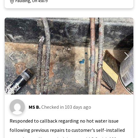
Paulding, OH 45879
MS B.
Checked in
103 days ago
Responded to callback regarding no hot water issue
following previous repairs to customer's self-installed