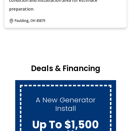
preparation.
Paulding, OH 45879
Deals & Financing
Maintenance
Membership For
$259