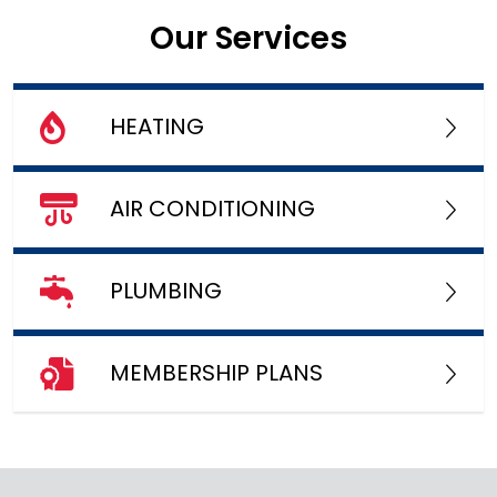
Our Services
HEATING
AIR CONDITIONING
PLUMBING
MEMBERSHIP PLANS