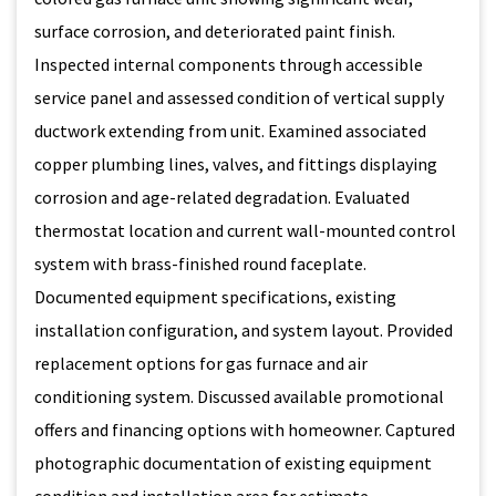
surface corrosion, and deteriorated paint finish.
Inspected internal components through accessible
service panel and assessed condition of vertical supply
ductwork extending from unit. Examined associated
copper plumbing lines, valves, and fittings displaying
corrosion and age-related degradation. Evaluated
thermostat location and current wall-mounted control
system with brass-finished round faceplate.
Documented equipment specifications, existing
installation configuration, and system layout. Provided
replacement options for gas furnace and air
conditioning system. Discussed available promotional
offers and financing options with homeowner. Captured
photographic documentation of existing equipment
condition and installation area for estimate