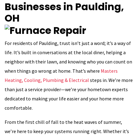
Businesses in Paulding,
OH
For residents of Paulding, trust isn’t just a word; it’s a way of
life. It’s built in conversations at the local diner, helping a
neighbor with their lawn, and knowing who you can count on
when things go wrong at home. That’s where
Masters
Heating, Cooling, Plumbing & Electrical
steps in. We’re more
than just a service provider—we’re your hometown experts
dedicated to making your life easier and your home more
comfortable.
From the first chill of fall to the heat waves of summer,
we’re here to keep your systems running right. Whether it’s