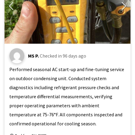
MS P.
Checked in
96 days ago
Performed seasonal AC start-up and fine-tuning service
on outdoor condensing unit. Conducted system
diagnostics including refrigerant pressure checks and
temperature differential measurements, verifying
proper operating parameters with ambient
temperature at 75-76°F. All components inspected and
confirmed operational for cooling season.