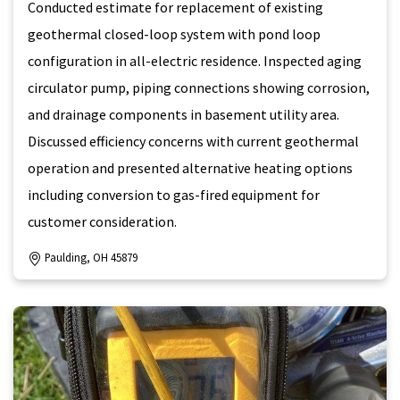
Conducted estimate for replacement of existing
geothermal closed-loop system with pond loop
configuration in all-electric residence. Inspected aging
circulator pump, piping connections showing corrosion,
and drainage components in basement utility area.
Discussed efficiency concerns with current geothermal
operation and presented alternative heating options
including conversion to gas-fired equipment for
customer consideration.
Paulding, OH 45879