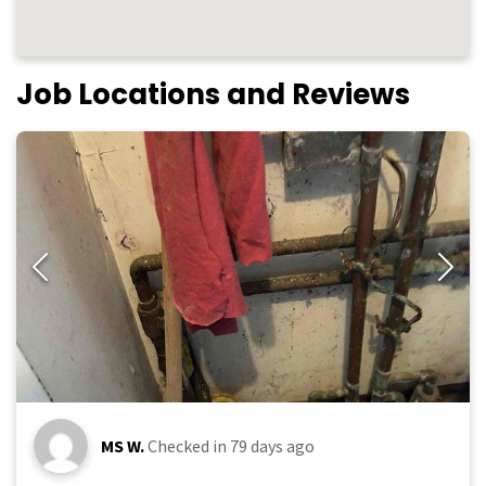
Job Locations and Reviews
MS W.
Checked in
79 days ago