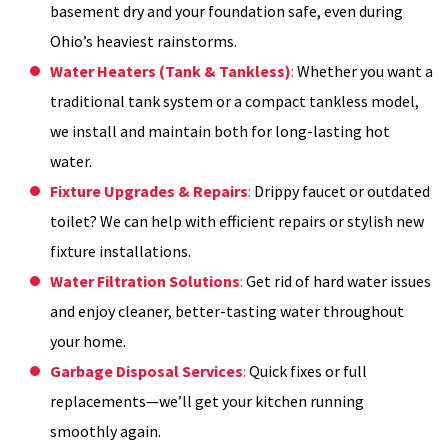
basement dry and your foundation safe, even during
Ohio’s heaviest rainstorms.
Water Heaters (Tank & Tankless)
:
Whether you want a
traditional tank system or a compact tankless model,
we install and maintain both for long-lasting hot
water.
Fixture Upgrades & Repairs
:
Drippy faucet or outdated
toilet? We can help with efficient repairs or stylish new
fixture installations.
Water Filtration Solutions
:
Get rid of hard water issues
and enjoy cleaner, better-tasting water throughout
your home.
Garbage Disposal Services
:
Quick fixes or full
replacements—we’ll get your kitchen running
smoothly again.