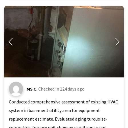
MS C.
Checked in
124 days ago
Conducted comprehensive assessment of existing HVAC
system in basement utility area for equipment
replacement estimate. Evaluated aging turquoise-
colored gas furnace unit showing significant wear,