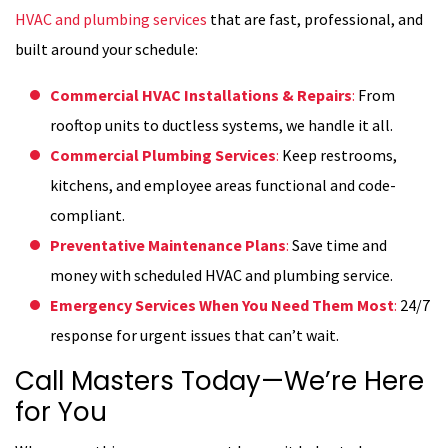
HVAC and plumbing services
that are fast, professional, and
built around your schedule:
Commercial HVAC Installations & Repairs
:
From
rooftop units to ductless systems, we handle it all.
Commercial Plumbing Services
:
Keep restrooms,
kitchens, and employee areas functional and code-
compliant.
Preventative Maintenance Plans
:
Save time and
money with scheduled HVAC and plumbing service.
Emergency Services When You Need Them Most
:
24/7
response for urgent issues that can’t wait.
Call Masters Today—We’re Here
for You