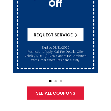
Get A
Generator
Club
GET OFFER
Expires 08/31/2026
Restrictions Apply, Call For Details. Offer
Valid 8/1/26–8/31/26. Cannot Be Combined
With Other Offers. Residential Only.
SEE ALL COUPONS