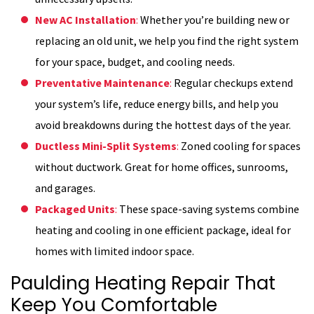
New AC Installation
:
Whether you’re building new or
replacing an old unit, we help you find the right system
for your space, budget, and cooling needs.
Preventative Maintenance
:
Regular checkups extend
your system’s life, reduce energy bills, and help you
avoid breakdowns during the hottest days of the year.
Ductless Mini-Split Systems
:
Zoned cooling for spaces
without ductwork. Great for home offices, sunrooms,
and garages.
Packaged Units
:
These space-saving systems combine
heating and cooling in one efficient package, ideal for
homes with limited indoor space.
Paulding Heating Repair That
Keep You Comfortable