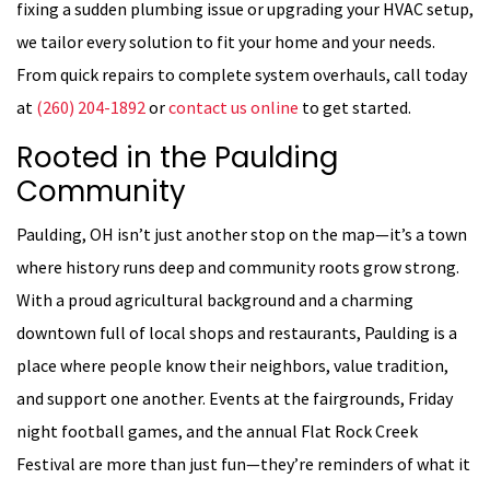
fixing a sudden plumbing issue or upgrading your HVAC setup,
we tailor every solution to fit your home and your needs.
From quick repairs to complete system overhauls, call today
at
(260) 204-1892
or
contact us online
to get started.
Rooted in the Paulding
Community
Paulding, OH isn’t just another stop on the map—it’s a town
where history runs deep and community roots grow strong.
With a proud agricultural background and a charming
downtown full of local shops and restaurants, Paulding is a
place where people know their neighbors, value tradition,
and support one another. Events at the fairgrounds, Friday
night football games, and the annual Flat Rock Creek
Festival are more than just fun—they’re reminders of what it