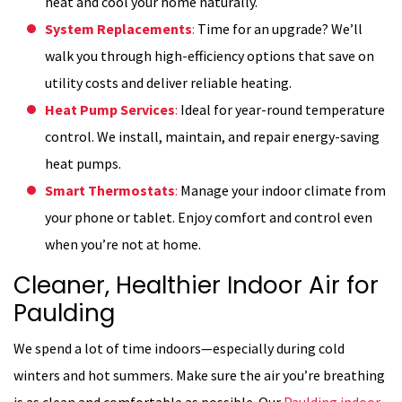
heat and cool your home naturally.
System Replacements
:
Time for an upgrade? We’ll
walk you through high-efficiency options that save on
utility costs and deliver reliable heating.
Heat Pump Services
:
Ideal for year-round temperature
control. We install, maintain, and repair energy-saving
heat pumps.
Smart Thermostats
:
Manage your indoor climate from
your phone or tablet. Enjoy comfort and control even
when you’re not at home.
Cleaner, Healthier Indoor Air for
Paulding
We spend a lot of time indoors—especially during cold
winters and hot summers. Make sure the air you’re breathing
is as clean and comfortable as possible. Our
Paulding indoor