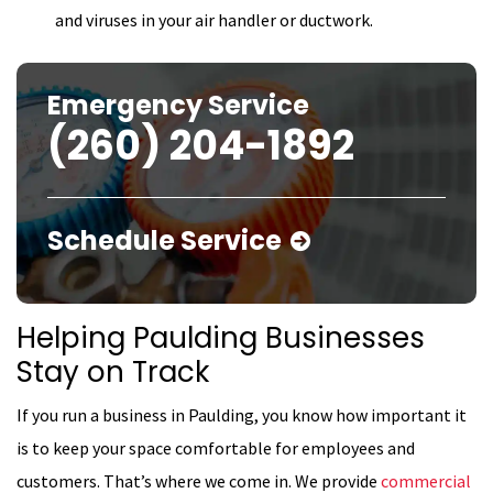
and viruses in your air handler or ductwork.
Emergency Service
(260) 204-1892
Schedule Service
Helping Paulding Businesses
Stay on Track
If you run a business in Paulding, you know how important it
is to keep your space comfortable for employees and
customers. That’s where we come in. We provide
commercial