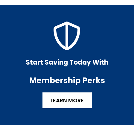
Start Saving Today With
Membership Perks
LEARN MORE