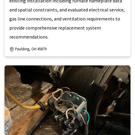
existing installation including furnace nameplate data
and spatial constraints, and evaluated electrical service,
gas line connections, and ventilation requirements to
provide comprehensive replacement system
recommendations.
Paulding, OH 45879