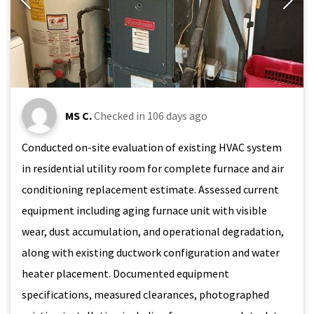
MS C.
Checked in
106 days ago
Conducted on-site evaluation of existing HVAC system
in residential utility room for complete furnace and air
conditioning replacement estimate. Assessed current
equipment including aging furnace unit with visible
wear, dust accumulation, and operational degradation,
along with existing ductwork configuration and water
heater placement. Documented equipment
specifications, measured clearances, photographed